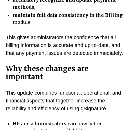
accurately recognize and update payment
methods
,
maintain full data consistency in the Billing
module.
This gives administrators the confidence that all
billing information is accurate and up-to-date, and
that any payment issues are detected immediately.
Why these changes are
important
This update combines functional, operational, and
financial aspects that together increase the
reliability and efficiency of using gSignature.
HR and administrators can now better