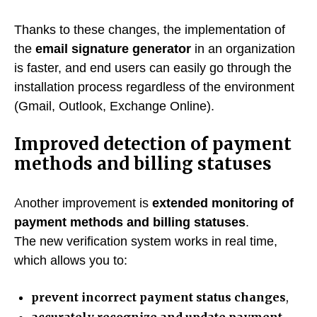
Thanks to these changes, the implementation of
the
email signature generator
in an organization
is faster, and end users can easily go through the
installation process regardless of the environment
(Gmail, Outlook, Exchange Online).
Improved detection of payment
methods and billing statuses
Another improvement is
extended monitoring of
payment methods and billing statuses
.
The new verification system works in real time,
which allows you to:
prevent incorrect payment status changes
,