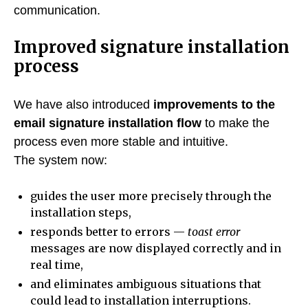
communication.
Improved signature installation
process
We have also introduced
improvements to the
email signature installation flow
to make the
process even more stable and intuitive.
The system now:
guides the user more precisely through the
installation steps,
responds better to errors —
toast error
messages are now displayed correctly and in
real time,
and eliminates ambiguous situations that
could lead to installation interruptions.