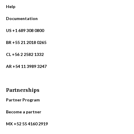
Help
Documentation
US +1 689 308 0800
BR +55 21 2018 0265
CL +56 2 2582 1332
AR +54 11 3989 3247
Partnerships
Partner Program
Become a partner
MX +52 55 4160 2919