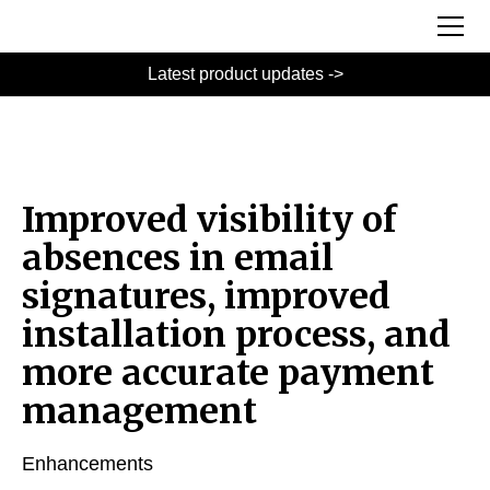
Latest product updates ->
Improved visibility of
absences in email
signatures, improved
installation process, and
more accurate payment
management
Enhancements