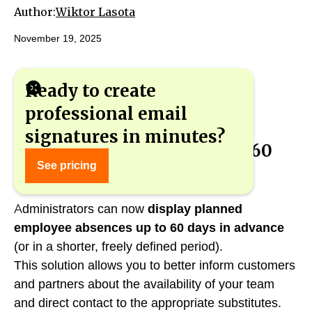
Author:
Wiktor Lasota
November 19, 2025
Ready to create
professional email
signatures in minutes?
Visibility of absences up to 60
See pricing
days in email signatures
Administrators can now
display planned
employee absences up to 60 days in advance
(or in a shorter, freely defined period).
This solution allows you to better inform customers
and partners about the availability of your team
and direct contact to the appropriate substitutes.