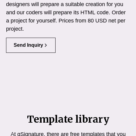
designers will prepare a suitable creation for you
and our coders will prepare its HTML code. Order
a project for yourself. Prices from 80 USD net per
project.
Send Inquiry
Template library
At gSignature, there are free templates that you