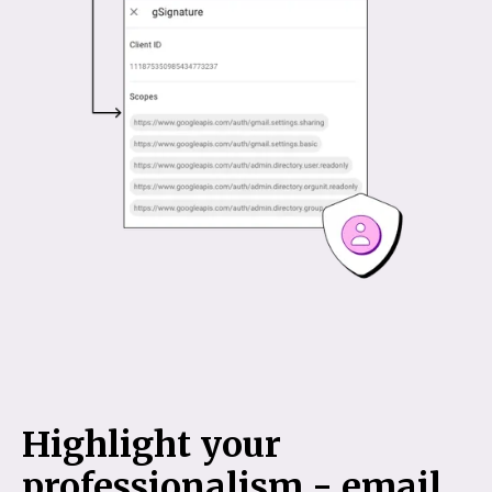
Highlight your
professionalism - email