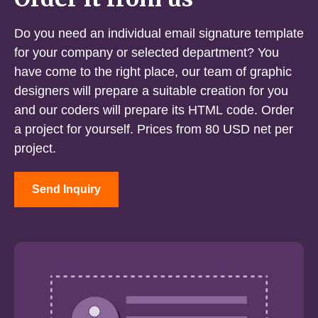
Do you need an individual email signature template
for your company or selected department? You
have come to the right place, our team of graphic
designers will prepare a suitable creation for you
and our coders will prepare its HTML code. Order
a project for yourself. Prices from 80 USD net per
project.
Send Inquiry