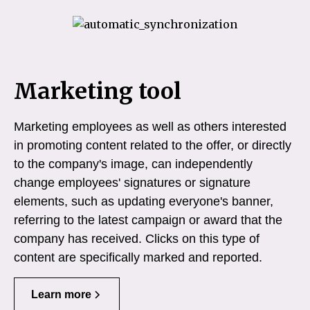
Marketing tool
Marketing employees as well as others interested
in promoting content related to the offer, or directly
to the company's image, can independently
change employees' signatures or signature
elements, such as updating everyone's banner,
referring to the latest campaign or award that the
company has received. Clicks on this type of
content are specifically marked and reported.
Learn more