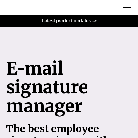
Latest product updates ->
E-mail
signature
manager
The best employee