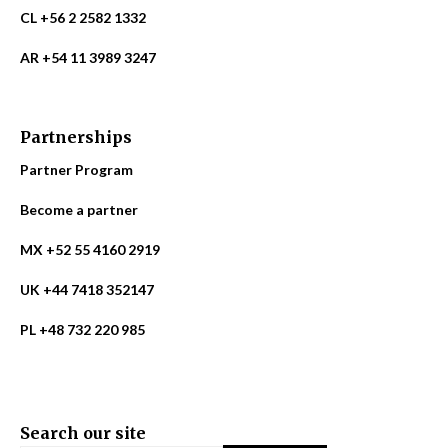
CL +56 2 2582 1332
AR +54 11 3989 3247
Partnerships
Partner Program
Become a partner
MX +52 55 4160 2919
UK +44 7418 352147
PL +48 732 220 985
Search our site