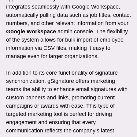
integrates seamlessly with Google Workspace,
automatically pulling data such as job titles, contact
numbers, and other relevant information from your
Google Workspace
admin console. The flexibility
of the system allows for bulk import of employee
information via CSV files, making it easy to
manage even for larger organizations.
In addition to its core functionality of signature
synchronization, gSignature offers marketing
teams the ability to enhance email signatures with
custom banners and links, promoting current
campaigns or awards with ease. This type of
targeted marketing tool is perfect for driving
engagement and ensuring that every
communication reflects the company’s latest