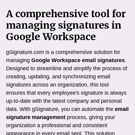
A comprehensive tool for
managing signatures in
Google Workspace
gSignature.com is a comprehensive solution for
managing
Google Workspace email signatures
.
Designed to streamline and simplify the process of
creating, updating, and synchronizing email
signatures across an organization, this tool
ensures that every employee's signature is always
up-to-date with the latest company and personal
data. With gSignature, you can automate the
email
signature management
process, giving your
organization a professional and consistent
appearance in every email sent. This solution