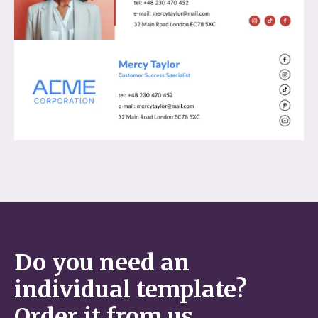
Do you need an
individual template?
Order it from us