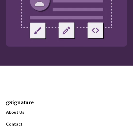
gSignature
About Us
Contact