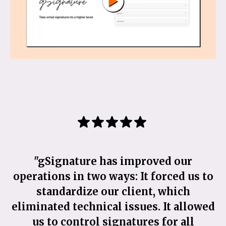
"gSignature has improved our
"
operations in two ways: It forced us to
standardize our client, which
eliminated technical issues. It allowed
us to control signatures for all
s