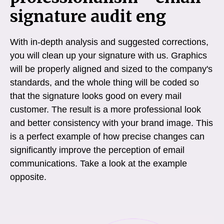
signature audit eng
With in-depth analysis and suggested corrections,
you will clean up your signature with us. Graphics
will be properly aligned and sized to the company's
standards, and the whole thing will be coded so
that the signature looks good on every mail
customer. The result is a more professional look
and better consistency with your brand image. This
is a perfect example of how precise changes can
significantly improve the perception of email
communications. Take a look at the example
opposite.