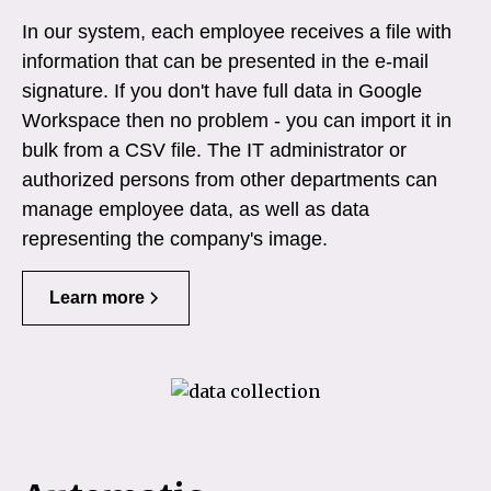
In our system, each employee receives a file with
information that can be presented in the e-mail
signature. If you don't have full data in Google
Workspace then no problem - you can import it in
bulk from a CSV file. The IT administrator or
authorized persons from other departments can
manage employee data, as well as data
representing the company's image.
Learn more