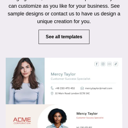
can customize as you like for your business. See
sample designs or contact us to have us design a
unique creation for you.
See all templates