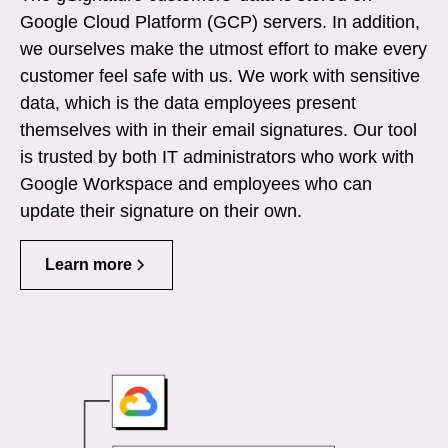
Google Cloud Platform (GCP) servers. In addition,
we ourselves make the utmost effort to make every
customer feel safe with us. We work with sensitive
data, which is the data employees present
themselves with in their email signatures. Our tool
is trusted by both IT administrators who work with
Google Workspace and employees who can
update their signature on their own.
Learn more