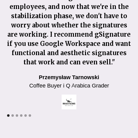
employees, and now that we're in the
c
stabilization phase, we don't have to
worry about whether the signatures
g
are working. I recommend gSignature
if you use Google Workspace and want
functional and aesthetic signatures
o
that work and can even sell."
Przemysław Tarnowski
Coffee Buyer i Q Arabica Grader