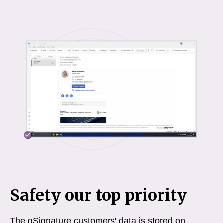
Safety our top priority
The gSignature customers' data is stored on