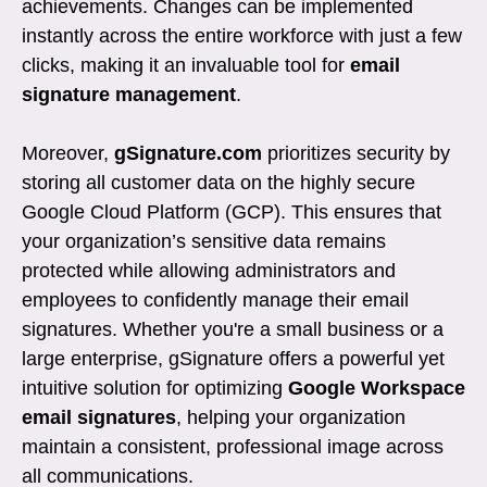
achievements. Changes can be implemented
instantly across the entire workforce with just a few
clicks, making it an invaluable tool for
email
signature management
.
Moreover,
gSignature.com
prioritizes security by
storing all customer data on the highly secure
Google Cloud Platform (GCP). This ensures that
your organization’s sensitive data remains
protected while allowing administrators and
employees to confidently manage their email
signatures. Whether you're a small business or a
large enterprise, gSignature offers a powerful yet
intuitive solution for optimizing
Google Workspace
email signatures
, helping your organization
maintain a consistent, professional image across
all communications.