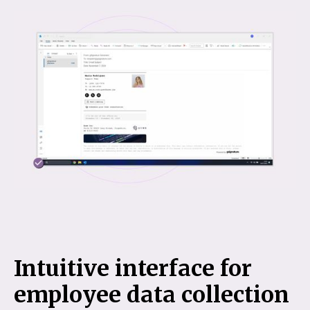
Intuitive interface for
employee data collection