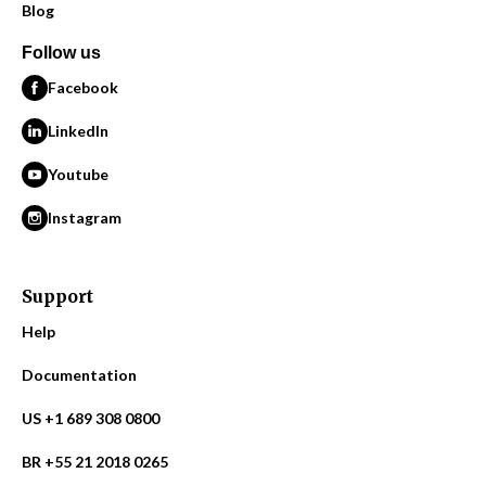
Blog
Follow us
Facebook
LinkedIn
Youtube
Instagram
Support
Help
Documentation
US +1 689 308 0800
BR +55 21 2018 0265