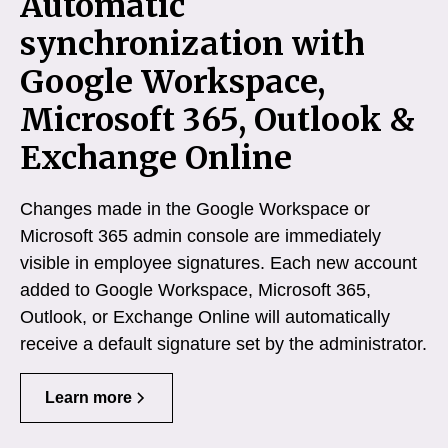
Automatic
synchronization with
Google Workspace,
Microsoft 365, Outlook &
Exchange Online
Changes made in the Google Workspace or
Microsoft 365 admin console are immediately
visible in employee signatures. Each new account
added to Google Workspace, Microsoft 365,
Outlook, or Exchange Online will automatically
receive a default signature set by the administrator.
Learn more