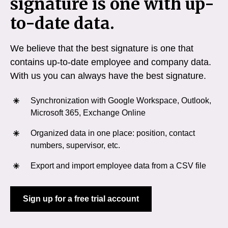
signature is one with up-
to-date data.
We believe that the best signature is one that
contains up-to-date employee and company data.
With us you can always have the best signature.
Synchronization with Google Workspace, Outlook,
Microsoft 365, Exchange Online
Organized data in one place: position, contact
numbers, supervisor, etc.
Export and import employee data from a CSV file
Sign up for a free trial account