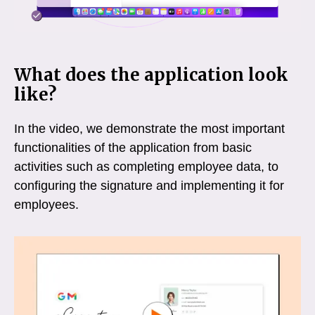
What does the application look
like?
In the video, we demonstrate the most important
functionalities of the application from basic
activities such as completing employee data, to
configuring the signature and implementing it for
employees.