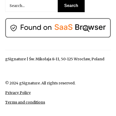
gSignature | Św. Mikołaja 8-11, 50-125 Wrocław, Poland
© 2024 gSignature. All rights reserved.
Privacy Policy
Terms and conditions