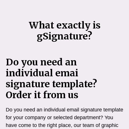
What exactly is
gSignature?
Do you need an
individual emai
signature template?
Order it from us
Do you need an individual email signature template
for your company or selected department? You
have come to the right place, our team of graphic