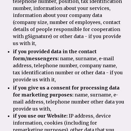
telephone number, position, tax identification
number, information about your services,
information about your company data
(company size, number of employees, contact
details of people responsible for cooperation
with gSignature) or other data - if you provide
us with it,
if you provided data in the contact
form/messengers:
name, surname, e-mail
address, telephone number, company name,
tax identification number or other data - if you
provide us with it,
if you give us a consent for processing data
for marketing purposes:
name, surname, e-
mail address, telephone number other data you
provide us with,
if you use our Website:
IP address, device
information, cookies (including for
remarketing purposes), other data that you