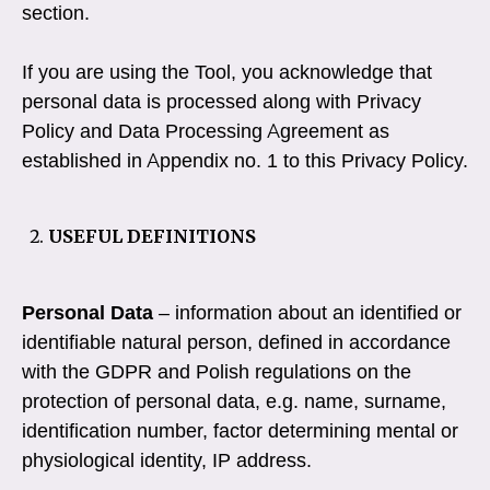
section.
If you are using the Tool, you acknowledge that
personal data is processed along with Privacy
Policy and Data Processing Agreement as
established in Appendix no. 1 to this Privacy Policy.
USEFUL DEFINITIONS
Personal Data
– information about an identified or
identifiable natural person, defined in accordance
with the GDPR and Polish regulations on the
protection of personal data, e.g. name, surname,
identification number, factor determining mental or
physiological identity, IP address.