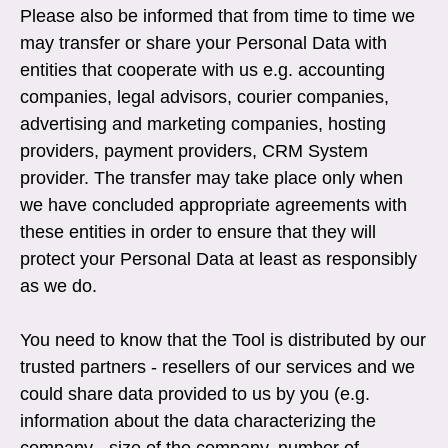
Please also be informed that from time to time we
may transfer or share your Personal Data with
entities that cooperate with us e.g. accounting
companies, legal advisors, courier companies,
advertising and marketing companies, hosting
providers, payment providers, CRM System
provider. The transfer may take place only when
we have concluded appropriate agreements with
these entities in order to ensure that they will
protect your Personal Data at least as responsibly
as we do.
You need to know that the Tool is distributed by our
trusted partners - resellers of our services and we
could share data provided to us by you (e.g.
information about the data characterizing the
company - size of the company, number of