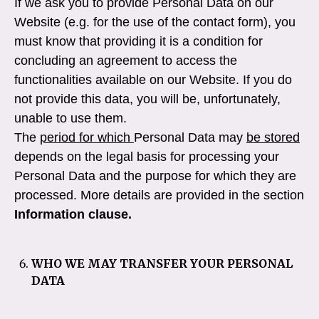
If we ask you to provide Personal Data on our
Website (e.g. for the use of the contact form), you
must know that providing it is a condition for
concluding an agreement to access the
functionalities available on our Website. If you do
not provide this data, you will be, unfortunately,
unable to use them.
The
period for which
Personal Data may
be stored
depends on the legal basis for processing your
Personal Data and the purpose for which they are
processed. More details are provided in the section
Information clause.
WHO WE MAY TRANSFER YOUR PERSONAL
DATA