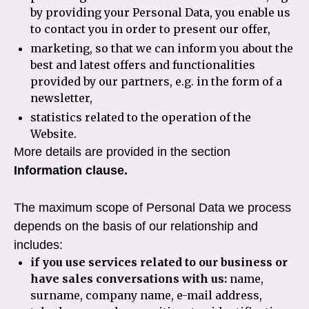
by providing your Personal Data, you enable us
to contact you in order to present our offer,
marketing, so that we can inform you about the
best and latest offers and functionalities
provided by our partners, e.g. in the form of a
newsletter,
statistics related to the operation of the
Website.
More details are provided in the section
Information clause.
The maximum scope of Personal Data we process
depends on the basis of our relationship and
includes:
if you use services related to our business or
have sales conversations with us:
name,
surname, company name, e-mail address,