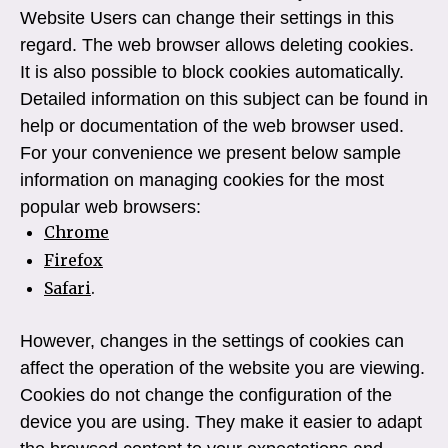
Website Users can change their settings in this
regard. The web browser allows deleting cookies.
It is also possible to block cookies automatically.
Detailed information on this subject can be found in
help or documentation of the web browser used.
For your convenience we present below sample
information on managing cookies for the most
popular web browsers:
Chrome
Firefox
Safari
.
However, changes in the settings of cookies can
affect the operation of the website you are viewing.
Cookies do not change the configuration of the
device you are using. They make it easier to adapt