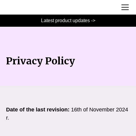
Latest product updates ->
Privacy Policy
Date of the last revision:
16th of November 2024
r.