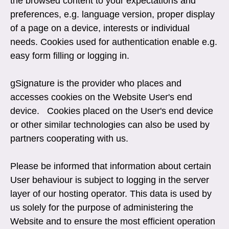
the browsed content to your expectations and
preferences, e.g. language version, proper display
of a page on a device, interests or individual
needs. Cookies used for authentication enable e.g.
easy form filling or logging in.
gSignature is the provider who places and
accesses cookies on the Website User's end
device. Cookies placed on the User's end device
or other similar technologies can also be used by
partners cooperating with us.
Please be informed that information about certain
User behaviour is subject to logging in the server
layer of our hosting operator. This data is used by
us solely for the purpose of administering the
Website and to ensure the most efficient operation