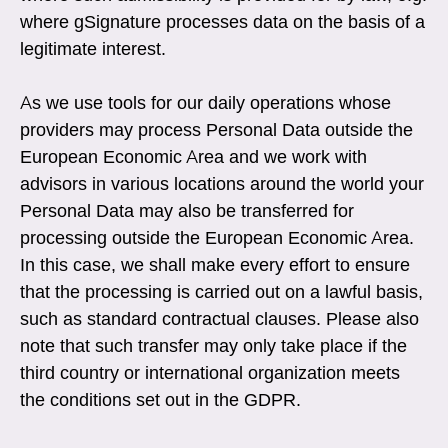
where gSignature processes data on the basis of a
legitimate interest.
As we use tools for our daily operations whose
providers may process Personal Data outside the
European Economic Area and we work with
advisors in various locations around the world your
Personal Data may also be transferred for
processing outside the European Economic Area.
In this case, we shall make every effort to ensure
that the processing is carried out on a lawful basis,
such as standard contractual clauses. Please also
note that such transfer may only take place if the
third country or international organization meets
the conditions set out in the GDPR.