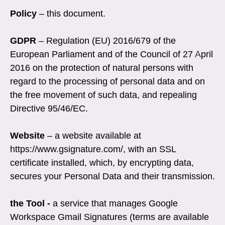
Policy
– this document.
GDPR
– Regulation (EU) 2016/679 of the
European Parliament and of the Council of 27 April
2016 on the protection of natural persons with
regard to the processing of personal data and on
the free movement of such data, and repealing
Directive 95/46/EC.
Website
–
a website available at
https://www.gsignature.com/, with an SSL
certificate installed, which, by encrypting data,
secures your Personal Data and their transmission.
the Tool -
a service that manages Google
Workspace Gmail Signatures (terms are available