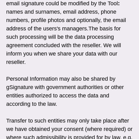
email signature could be modified by the Tool
:
names and surnames, email address, phone
numbers, profile photos and optionally, the email
address of the users's managers.The basis for
such processing will be the data processing
agreement concluded with the reseller. We will
inform you when we share your data with our
reseller.
Personal Information may also be shared by
gSignature with government authorities or other
entities authorized to access the data and
according to the law.
Transfer to such entities may only take place after
we have obtained your consent (where required) or
where such admissibility is provided for by law, e.g.