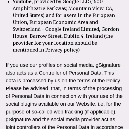
Youtube
, provided by Google LLC (1600
Amphitheatre Parkway, Mountain View, CA,
United States) and for users in the European
Union, European Economic Area and
Switzerland - Google Ireland Limited, Gordon
House, Barrow Street, Dublin 4, Ireland (the
provider for your location should be
mentioned in
Privacy policy
)
If you use our profiles on social media, gSignature
also acts as a Controller of Personal Data. This
data is processed by us on the terms of the Policy.
Please be advised that, in terms of the processing
of Personal Data in connection with your use of the
social plugins available on our Website, i.e. for the
purpose of so-called web tracking (if applicable),
gSignature and the social media provider act as
joint controllers of the Personal Data in accordance