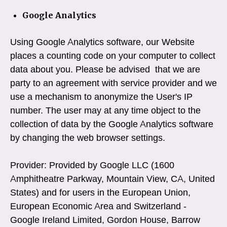
Google Analytics
Using Google Analytics software, our Website
places a counting code on your computer to collect
data about you. Please be advised that we are
party to an agreement with service provider and we
use a mechanism to anonymize the User's IP
number. The user may at any time object to the
collection of data by the Google Analytics software
by changing the web browser settings.
Provider: Provided by Google LLC (1600
Amphitheatre Parkway, Mountain View, CA, United
States) and for users in the European Union,
European Economic Area and Switzerland -
Google Ireland Limited, Gordon House, Barrow