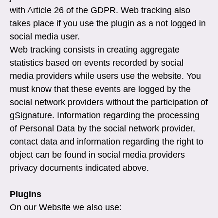
with Article 26 of the GDPR. Web tracking also
takes place if you use the plugin as a not logged in
social media user.
Web tracking consists in creating aggregate
statistics based on events recorded by social
media providers while users use the website. You
must know that these events are logged by the
social network providers without the participation of
gSignature. Information regarding the processing
of Personal Data by the social network provider,
contact data and information regarding the right to
object can be found in social media providers
privacy documents indicated above.
Plugins
On our Website we also use: