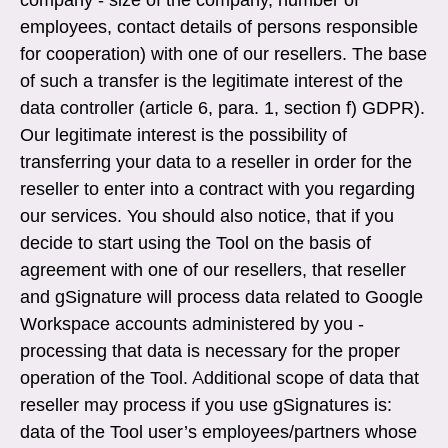
employees, contact details of persons responsible
for cooperation) with one of our resellers. The base
of such a transfer is the legitimate interest of the
data controller (article 6, para. 1, section f) GDPR).
Our legitimate interest is the possibility of
transferring your data to a reseller in order for the
reseller to enter into a contract with you regarding
our services. You should also notice, that if you
decide to start using the Tool on the basis of
agreement with one of our resellers, that reseller
and gSignature will process data related to Google
Workspace accounts administered by you -
processing that data is necessary for the proper
operation of the Tool. Additional scope of data that
reseller may process if you use gSignatures is:
data of the Tool user’s employees/partners whose