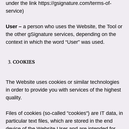
under the link https://gsignature.com/terms-of-
service)
User –
a person who uses the Website, the Tool or
the other gSignature services, depending on the
context in which the word “User” was used.
COOKIES
The Website uses cookies or similar technologies
in order to provide you with services of the highest
quality.
Files of cookies (so-called "cookies") are IT data, in
particular text files, which are stored in the end
device of the Website User and are intended for