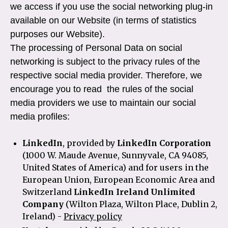
we access if you use the social networking plug-in
available on our Website (in terms of statistics
purposes our Website).
The processing of Personal Data on social
networking is subject to the privacy rules of the
respective social media provider. Therefore, we
encourage you to read the rules of the social
media providers we use to maintain our social
media profiles:
LinkedIn
, provided by
LinkedIn Corporation
(1000 W. Maude Avenue, Sunnyvale, CA 94085,
United States of America) and for users in the
European Union, European Economic Area and
Switzerland
LinkedIn Ireland Unlimited
Company
(Wilton Plaza, Wilton Place, Dublin 2,
Ireland) -
Privacy policy