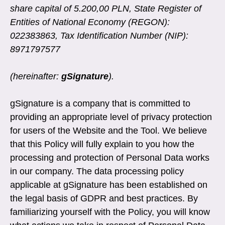
share capital of 5.200,00 PLN, State Register of
Entities of National Economy (REGON):
022383863, Tax Identification Number (NIP):
8971797577
(hereinafter:
gSignature
).
gSignature is a company that is committed to
providing an appropriate level of privacy protection
for users of the Website and the Tool. We believe
that this Policy will fully explain to you how the
processing and protection of Personal Data works
in our company. The data processing policy
applicable at gSignature has been established on
the legal basis of GDPR and best practices. By
familiarizing yourself with the Policy, you will know