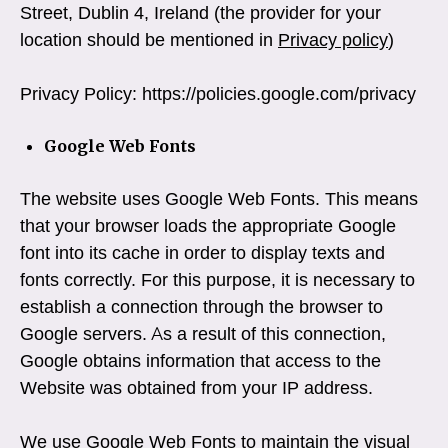
Street, Dublin 4, Ireland (the provider for your
location should be mentioned in
Privacy policy
)
Privacy Policy: https://policies.google.com/privacy
Google Web Fonts
The website uses Google Web Fonts. This means
that your browser loads the appropriate Google
font into its cache in order to display texts and
fonts correctly. For this purpose, it is necessary to
establish a connection through the browser to
Google servers. As a result of this connection,
Google obtains information that access to the
Website was obtained from your IP address.
We use Google Web Fonts to maintain the visual