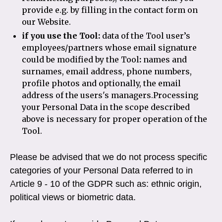
provide e.g. by filling in the contact form on
our Website.
if you use the Tool:
data of the Tool user’s
employees/partners whose email signature
could be modified by the Tool
:
names and
surnames, email address, phone numbers,
profile photos and optionally, the email
address of the users's managers.Processing
your Personal Data in the scope described
above is necessary for proper operation of the
Tool.
Please be advised that we do not process specific
categories of your Personal Data referred to in
Article 9 - 10 of the GDPR such as: ethnic origin,
political views or biometric data.