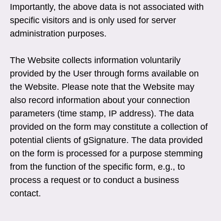
Importantly, the above data is not associated with
specific visitors and is only used for server
administration purposes.
The Website collects information voluntarily
provided by the User through forms available on
the Website. Please note that the Website may
also record information about your connection
parameters (time stamp, IP address). The data
provided on the form may constitute a collection of
potential clients of gSignature. The data provided
on the form is processed for a purpose stemming
from the function of the specific form, e.g., to
process a request or to conduct a business
contact.