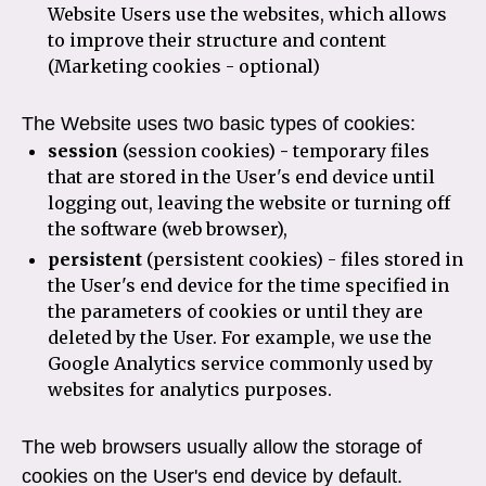
Website Users use the websites, which allows
to improve their structure and content
(Marketing cookies - optional)
The Website uses two basic types of cookies:
session
(session cookies)
-
temporary files
that are stored in the User's end device until
logging out, leaving the website or turning off
the software (web browser),
persistent
(persistent cookies) - files stored in
the User's end device for the time specified in
the parameters of cookies or until they are
deleted by the User. For example, we use the
Google Analytics service commonly used by
websites for analytics purposes.
The web browsers usually allow the storage of
cookies on the User's end device by default.