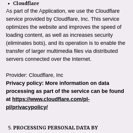
Cloudflare
As part of the Application, we use the Cloudflare
service provided by Cloudflare, Inc. This service
optimizes the website and improves the speed of
loading content, as well as increases security
(eliminates bots), and its operation is to enable the
transfer of larger multimedia files via distributed
servers connected over the Internet.
Provider: Cloudflare, Inc
Privacy policy: More information on data
processing as part of the service can be found
at
https://www.cloudflare.com/pl-
pl/privacypolicy/
PROCESSING PERSONAL DATA BY