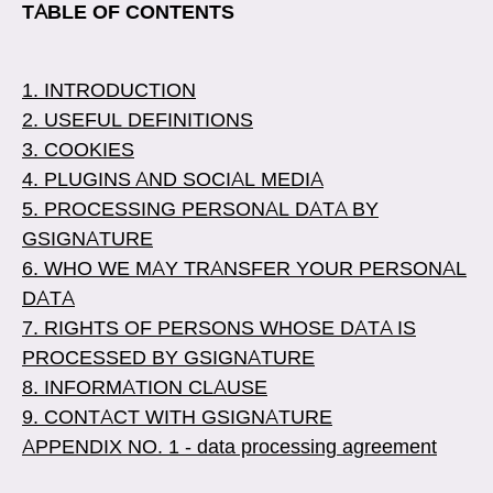
TABLE OF CONTENTS
1. INTRODUCTION
2. USEFUL DEFINITIONS
3. COOKIES
4. PLUGINS AND SOCIAL MEDIA
5. PROCESSING PERSONAL DATA BY
GSIGNATURE
6. WHO WE MAY TRANSFER YOUR PERSONAL
DATA
7. RIGHTS OF PERSONS WHOSE DATA IS
PROCESSED BY GSIGNATURE
8. INFORMATION CLAUSE
9. CONTACT WITH GSIGNATURE
APPENDIX NO. 1 - data processing agreement