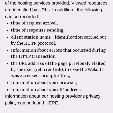
of the hosting services provided. Viewed resources
are identified by URLs. In addition , the following
can be recorded:
time of request arrival,
time of response sending,
client station name - identification carried out
by the HTTP protocol,
information about errors that occurred during
the HTTP transaction,
the URL address of the page previously visited
by the user (referrer link), in case the Website
was accessed through a link,
information about your browser,
information about your IP address.
Information about our hosting provider's privacy
policy can be found
HERE
.