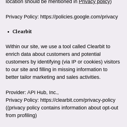
location should be mentioned in
Privacy policy
)
Privacy Policy: https://policies.google.com/privacy
Clearbit
Within our site, we use a tool called Clearbit to
enrich data about customers and potential
customers by identifying (via IP or cookies) visitors
to our site and filling in missing information to
better tailor marketing and sales activities.
Provider: API Hub, Inc.,
Privacy Policy: https://clearbit.com/privacy-policy
((privacy policy contains information about opt-out
from profiling)