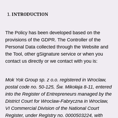
INTRODUCTION
The Policy has been developed based on the
provisions of the GDPR. The Controller of the
Personal Data collected through the Website and
the Tool, other gSignature service or when you
contact us directly or we contact with you is:
Mok Yok Group sp. z o.o. registered in Wroclaw,
postal code no. 50-125, Św. Mikołaja 8-11, entered
into the Register of Entrepreneurs managed by the
District Court for Wroclaw-Fabryczna in Wroclaw,
VI Commercial Division of the National Court
Register, under Registry no. 0000503224, with