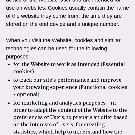
use on websites. Cookies usually contain the name
of the website they come from, the time they are
stored on the end device and a unique number.
When you visit the Website, cookies and similar
technologies can be used for the following
purposes:
for the Website to work as intended (Essential
cookies)
to track our site's performance and improve
your browsing experience (Functional cookies
- optional)
for marketing and analytics purposes - in
order to adapt the content of the Website to the
preferences of Users, to prepare an offer based
on the interests of Users, for creating
statistics, which help to understand how the