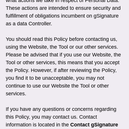
what actions we take in respect of Personal Data.
These actions are intended to ensure security and
fulfillment of obligations incumbent on gSignature
as a data Controller.
You should read this Policy before contacting us,
using the Website, the Tool or our other services.
Please be advised that if you use our Website, the
Tool or other services, this means that you accept
the Policy. However, if after reviewing the Policy,
you find it to be unacceptable, you may not
continue to use our Website the Tool or other
services.
If you have any questions or concerns regarding
this Policy, you may contact us. Contact
information is located in the
Contact gSignature