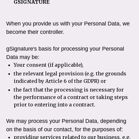
GSIGNATURE
When you provide us with your Personal Data, we
become their controller.
gSignature's basis for processing your Personal
Data may be:
Your consent (if applicable),
the relevant legal provision (e.g. the grounds
indicated by Article 6 of the GDPR) or
the fact that the processing is necessary for
the performance of a contract or taking steps
prior to entering into a contract.
We may process your Personal Data, depending
on the basis of our contact, for the purposes of:
providing services related to our business, e.g.