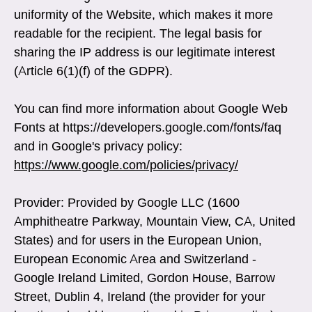
uniformity of the Website, which makes it more
readable for the recipient. The legal basis for
sharing the IP address is our legitimate interest
(Article 6(1)(f) of the GDPR).
You can find more information about Google Web
Fonts at https://developers.google.com/fonts/faq
and in Google's privacy policy:
https://www.google.com/policies/privacy/
Provider: Provided by Google LLC (1600
Amphitheatre Parkway, Mountain View, CA, United
States) and for users in the European Union,
European Economic Area and Switzerland -
Google Ireland Limited, Gordon House, Barrow
Street, Dublin 4, Ireland (the provider for your