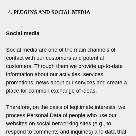
PLUGINS AND SOCIAL MEDIA
Social media
Social media are one of the main channels of
contact with our customers and potential
customers. Through them we provide up-to-date
information about our activities, services,
promotions, news about our services and create a
place for common exchange of ideas.
Therefore, on the basis of legitimate interests, we
process Personal Data of people who use our
websites on social networking sites (e.g., to
respond to comments and inquiries) and data that