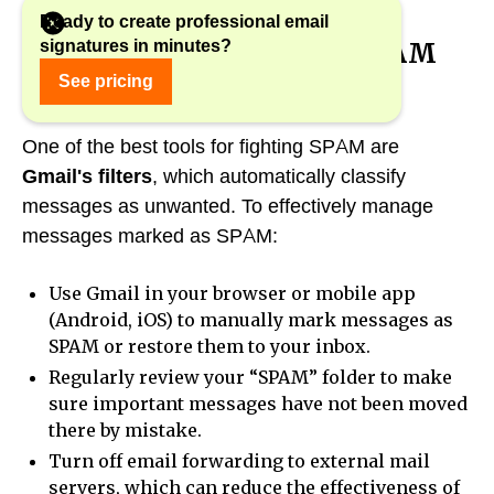
Ready to create professional email
signatures in minutes?
1. Using Gmail's built-in SPAM
filters
See pricing
One of the best tools for fighting SPAM are
Gmail's filters
, which automatically classify
messages as unwanted. To effectively manage
messages marked as SPAM:
Use Gmail in your browser or mobile app
(Android, iOS) to manually mark messages as
SPAM or restore them to your inbox.
Regularly review your “SPAM” folder to make
sure important messages have not been moved
there by mistake.
Turn off email forwarding to external mail
servers, which can reduce the effectiveness of