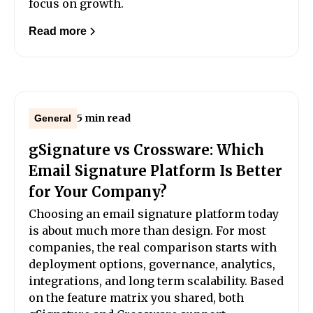
focus on growth.
Read more
5 min read
General
gSignature vs Crossware: Which
Email Signature Platform Is Better
for Your Company?
Choosing an email signature platform today
is about much more than design. For most
companies, the real comparison starts with
deployment options, governance, analytics,
integrations, and long term scalability. Based
on the feature matrix you shared, both