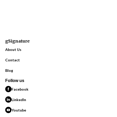
gSignature
About Us
Contact
Blog
Follow us
Facebook
LinkedIn
Youtube