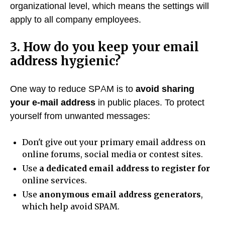
organizational level, which means the settings will
apply to all company employees.
3. How do you keep your email
address hygienic?
One way to reduce SPAM is to
avoid sharing
your e-mail address
in public places. To protect
yourself from unwanted messages:
Don't give out your primary email address on
online forums, social media or contest sites.
Use
a dedicated email address to register for
online services.
Use
anonymous email address generators
,
which help avoid SPAM.