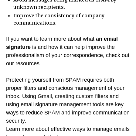
unknown recipients.
Improve the consistency of company
communications.
If you want to learn more about what
an email
signature
is and how it can help improve the
professionalism of your correspondence, check out
our resources.
Protecting yourself from SPAM requires both
proper filters and conscious management of your
inbox. Using Gmail, creating custom filters and
using email signature management tools are key
ways to reduce SPAM and improve communication
security.
Learn more about effective ways to manage emails