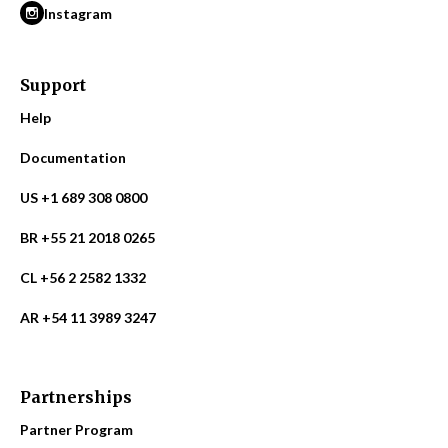
Instagram
Support
Help
Documentation
US +1 689 308 0800
BR +55 21 2018 0265
CL +56 2 2582 1332
AR +54 11 3989 3247
Partnerships
Partner Program