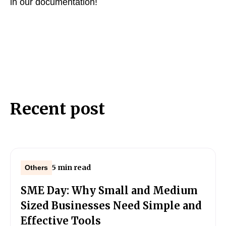
in our documentation!
Recent post
5 min read
Others
SME Day: Why Small and Medium
Sized Businesses Need Simple and
Effective Tools