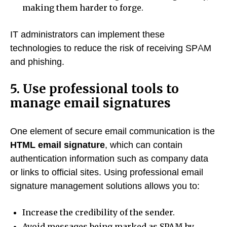
making them harder to forge.
IT administrators can implement these
technologies to reduce the risk of receiving SPAM
and phishing.
5. Use professional tools to
manage email signatures
One element of secure email communication is the
HTML email signature
, which can contain
authentication information such as company data
or links to official sites. Using professional email
signature management solutions allows you to:
Increase the credibility of the sender.
Avoid messages being marked as SPAM by