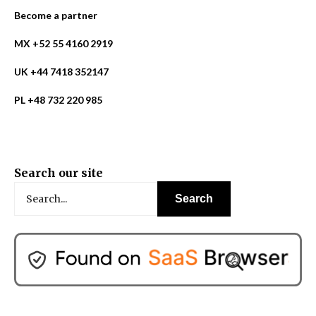
Become a partner
MX +52 55 4160 2919
UK +44 7418 352147
PL +48 732 220 985
Search our site