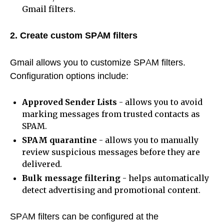
Gmail filters.
2. Create custom SPAM filters
Gmail allows you to customize SPAM filters.
Configuration options include:
Approved Sender Lists
- allows you to avoid
marking messages from trusted contacts as
SPAM.
SPAM quarantine
- allows you to manually
review suspicious messages before they are
delivered.
Bulk message filtering
- helps automatically
detect advertising and promotional content.
SPAM filters can be configured at the