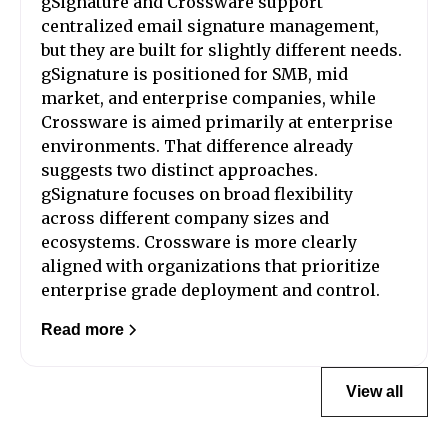
gSignature and Crossware support
centralized email signature management,
but they are built for slightly different needs.
gSignature is positioned for SMB, mid
market, and enterprise companies, while
Crossware is aimed primarily at enterprise
environments. That difference already
suggests two distinct approaches.
gSignature focuses on broad flexibility
across different company sizes and
ecosystems. Crossware is more clearly
aligned with organizations that prioritize
enterprise grade deployment and control.
Read more
View all