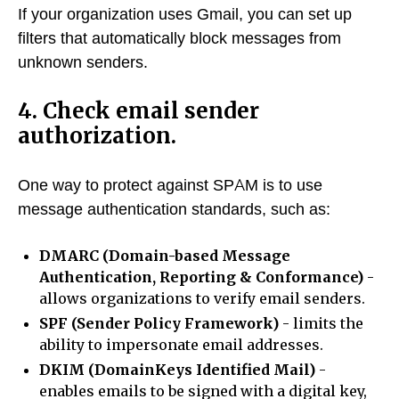
If your organization uses Gmail, you can set up
filters that automatically block messages from
unknown senders.
4. Check email sender
authorization.
One way to protect against SPAM is to use
message authentication standards, such as:
DMARC (Domain-based Message
Authentication, Reporting & Conformance)
-
allows organizations to verify email senders.
SPF (Sender Policy Framework)
- limits the
ability to impersonate email addresses.
DKIM (DomainKeys Identified Mail)
-
enables emails to be signed with a digital key,