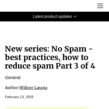
Latest product updates ->
New series: No Spam -
best practices, how to
reduce spam Part 3 of 4
General
Author:
Wiktor Lasota
February 13, 2025