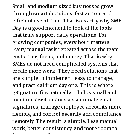
Small and medium sized businesses grow
through smart decisions, fast action, and
efficient use of time. That is exactly why SME
Day is a good moment to look at the tools
that truly support daily operations. For
growing companies, every hour matters.
Every manual task repeated across the team
costs time, focus, and money. That is why
SMEs do not need complicated systems that
create more work. They need solutions that
are simple to implement, easy to manage,
and practical from day one. This is where
gSignature fits naturally. It helps small and
medium sized businesses automate email
signatures, manage employee accounts more
flexibly, and control security and compliance
remotely. The result is simple. Less manual
work, better consistency, and more room to