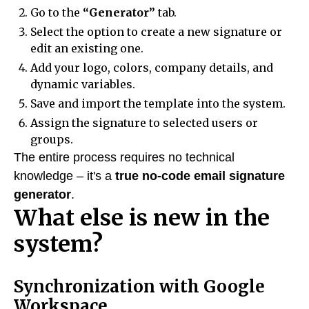
Go to the
“Generator”
tab.
Select the option to create a new signature or
edit an existing one.
Add your logo, colors, company details, and
dynamic variables.
Save and import the template into the system.
Assign the signature to selected users or
groups.
The entire process requires no technical
knowledge – it's a
true no-code email signature
generator
.
What else is new in the
system?
Synchronization with Google
Workspace