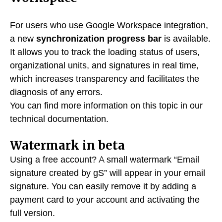
For users who use Google Workspace integration,
a new
synchronization progress bar
is available.
It allows you to track the loading status of users,
organizational units, and signatures in real time,
which increases transparency and facilitates the
diagnosis of any errors.
You can find more information on this topic in our
technical documentation.
Watermark in beta
Using a free account? A small watermark “Email
signature created by gS” will appear in your email
signature. You can easily remove it by adding a
payment card to your account and activating the
full version.