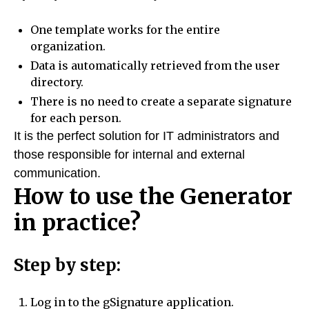
One template works for the entire
organization.
Data is automatically retrieved from the user
directory.
There is no need to create a separate signature
for each person.
It is the perfect solution for IT administrators and
those responsible for internal and external
communication.
How to use the Generator
in practice?
Step by step:
Log in to the gSignature application.