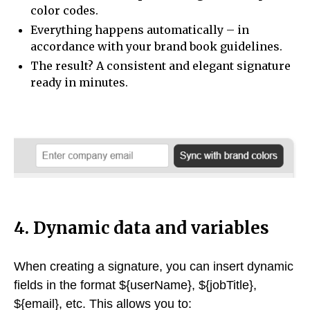
color codes.
Everything happens automatically – in
accordance with your brand book guidelines.
The result? A consistent and elegant signature
ready in minutes.
4. Dynamic data and variables
When creating a signature, you can insert dynamic
fields in the format ${userName}, ${jobTitle},
${email}, etc. This allows you to: