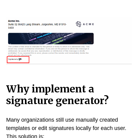
Why implement a
signature generator?
Many organizations still use manually created
templates or edit signatures locally for each user.
This solution is: