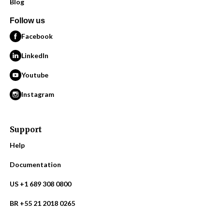
Blog
Follow us
Facebook
LinkedIn
Youtube
Instagram
Support
Help
Documentation
US +1 689 308 0800
BR +55 21 2018 0265