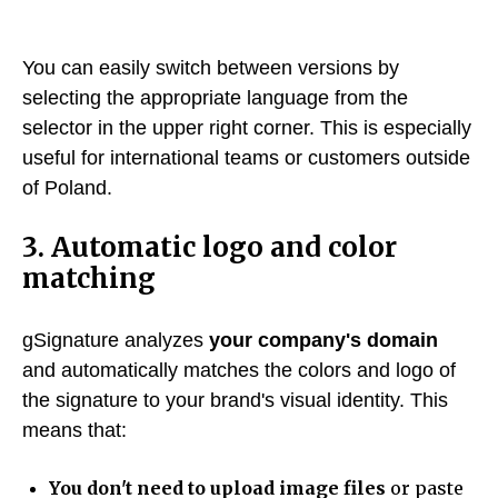
You can easily switch between versions by
selecting the appropriate language from the
selector in the upper right corner. This is especially
useful for international teams or customers outside
of Poland.
3. Automatic logo and color
matching
gSignature analyzes
your company's domain
and automatically matches the colors and logo of
the signature to your brand's visual identity. This
means that:
You don't need to upload image files
or paste