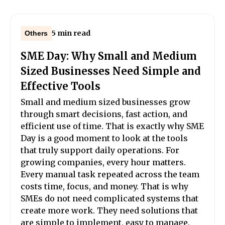
5 min read
Others
SME Day: Why Small and Medium
Sized Businesses Need Simple and
Effective Tools
Small and medium sized businesses grow
through smart decisions, fast action, and
efficient use of time. That is exactly why SME
Day is a good moment to look at the tools
that truly support daily operations. For
growing companies, every hour matters.
Every manual task repeated across the team
costs time, focus, and money. That is why
SMEs do not need complicated systems that
create more work. They need solutions that
are simple to implement, easy to manage,