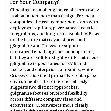
for Your Company?
Choosing an email signature platform today
is about much more than design. For most
companies, the real comparison starts with
deployment options, governance, analytics,
integrations, and long term scalability. Based
on the feature matrix you shared, both
gSignature and Crossware support
centralized email signature management,
but they are built for slightly different needs.
gSignature is positioned for SMB, mid
market, and enterprise companies, while
Crossware is aimed primarily at enterprise
environments. That difference already
suggests two distinct approaches.
gSignature focuses on broad flexibility
across different company sizes and
ecosystems. Crossware is more clearly
aligned with organizations that prioritize