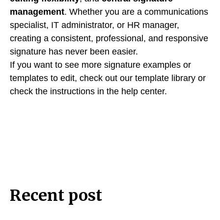
management
. Whether you are a communications
specialist, IT administrator, or HR manager,
creating a consistent, professional, and responsive
signature has never been easier.
If you want to see more signature examples or
templates to edit, check out our template library or
check the instructions in the help center.
Recent post