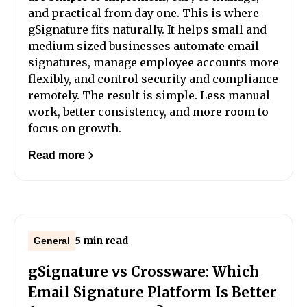
and practical from day one. This is where
gSignature fits naturally. It helps small and
medium sized businesses automate email
signatures, manage employee accounts more
flexibly, and control security and compliance
remotely. The result is simple. Less manual
work, better consistency, and more room to
focus on growth.
Read more
5 min read
General
gSignature vs Crossware: Which
Email Signature Platform Is Better