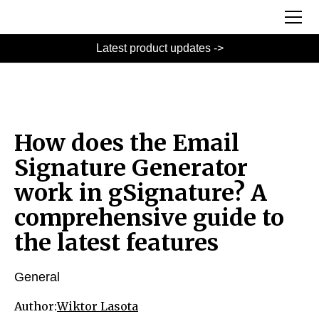
Latest product updates ->
How does the Email
Signature Generator
work in gSignature? A
comprehensive guide to
the latest features
General
Author:
Wiktor Lasota