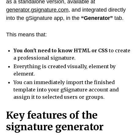
as a standalone version, available at
generator.gsignature.com
, and integrated directly
into the gSignature app, in the
“Generator”
tab.
This means that:
You don't need to know HTML or CSS
to create
a professional signature.
Everything is created visually, element by
element.
You can immediately import the finished
template into your gSignature account and
assign it to selected users or groups.
Key features of the
signature generator