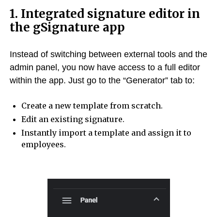
1. Integrated signature editor in
the gSignature app
Instead of switching between external tools and the
admin panel, you now have access to a full editor
within the app. Just go to the “Generator” tab to:
Create a new template from scratch.
Edit an existing signature.
Instantly import a template and assign it to
employees.