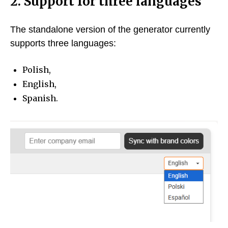
2. Support for three languages
The standalone version of the generator currently
supports three languages:
Polish,
English,
Spanish.