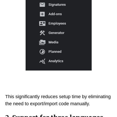
This significantly reduces setup time by eliminating
the need to export/import code manually.