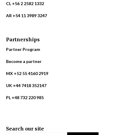
CL +56 2 2582 1332
AR +54 11 3989 3247
Partnerships
Partner Program
Become a partner
MX +52 55 4160 2919
UK +44 7418 352147
PL +48 732 220 985
Search our site