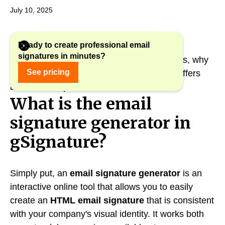
July 10, 2025
Ready to create professional email
signatures in minutes?
In this article, we explain how this tool works, why
See pricing
it is worth using, and what new features it offers
after recent updates.
What is the email
signature generator in
gSignature?
Simply put, an
email signature generator
is an
interactive online tool that allows you to easily
create an
HTML email signature
that is consistent
with your company's visual identity. It works both