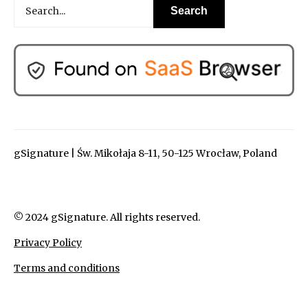
gSignature | Św. Mikołaja 8-11, 50-125 Wrocław, Poland
© 2024 gSignature. All rights reserved.
Privacy Policy
Terms and conditions