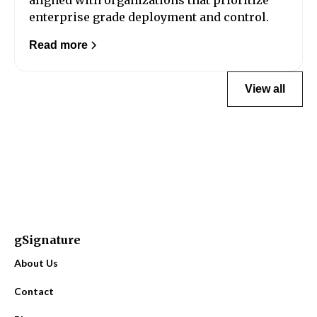
enterprise grade deployment and control.
Read more
View all
gSignature
About Us
Contact