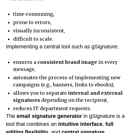
time-consuming,
prone to errors,
visually inconsistent,
difficult to scale.
Implementing a central tool such as gSignature:
ensures a
consistent brand image
in every
message,
automates the process of implementing new
campaigns (e.g., banners, links to ebooks),
allows you to separate
internal and external
signatures
depending on the recipient,
reduces IT department requests.
The
email signature generator
in gSignature is a
tool that combines an
intuitive interface
,
full
editing flexibility
, and
central signature