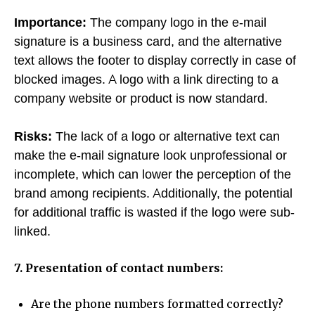
Importance:
The company logo in the e-mail
signature is a business card, and the alternative
text allows the footer to display correctly in case of
blocked images. A logo with a link directing to a
company website or product is now standard.
Risks:
The lack of a logo or alternative text can
make the e-mail signature look unprofessional or
incomplete, which can lower the perception of the
brand among recipients. Additionally, the potential
for additional traffic is wasted if the logo were sub-
linked.
7. Presentation of contact numbers:
Are the phone numbers formatted correctly?