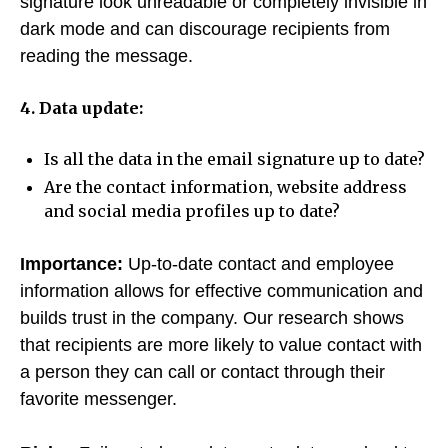
signature look unreadable or completely invisible in
dark mode and can discourage recipients from
reading the message.
4. Data update:
Is all the data in the email signature up to date?
Are the contact information, website address
and social media profiles up to date?
Importance:
Up-to-date contact and employee
information allows for effective communication and
builds trust in the company. Our research shows
that recipients are more likely to value contact with
a person they can call or contact through their
favorite messenger.