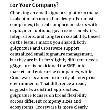
for Your Company?
Choosing an email signature platform today
is about much more than design. For most
companies, the real comparison starts with
deployment options, governance, analytics,
integrations, and long term scalability. Based
on the feature matrix you shared, both
gSignature and Crossware support
centralized email signature management,
but they are built for slightly different needs.
gSignature is positioned for SMB, mid
market, and enterprise companies, while
Crossware is aimed primarily at enterprise
environments. That difference already
suggests two distinct approaches.
gSignature focuses on broad flexibility
across different company sizes and
ecosystems. Crossware is more clearly