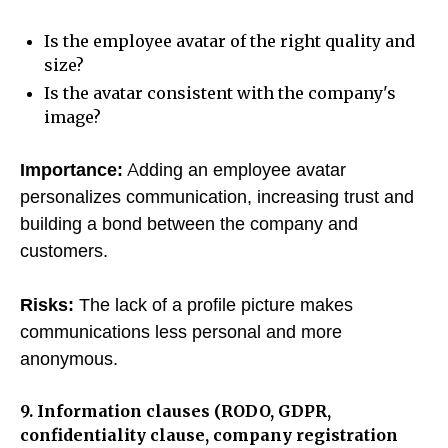
Is the employee avatar of the right quality and
size?
Is the avatar consistent with the company's
image?
Importance:
Adding an employee avatar
personalizes communication, increasing trust and
building a bond between the company and
customers.
Risks:
The lack of a profile picture makes
communications less personal and more
anonymous.
9. Information clauses (RODO, GDPR,
confidentiality clause, company registration