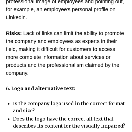
professional image of employees and pointing out,
for example, an employee's personal profile on
Linkedin.
Risks:
Lack of links can limit the ability to promote
the company and employees as experts in their
field, making it difficult for customers to access
more complete information about services or
products and the professionalism claimed by the
company.
6. Logo and alternative text:
Is the company logo used in the correct format
and size?
Does the logo have the correct alt text that
describes its content for the visually impaired?