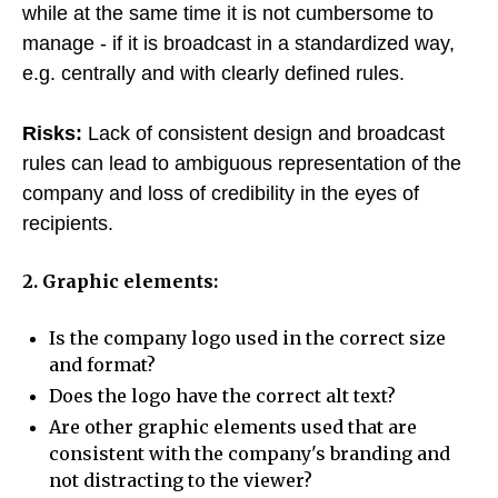
while at the same time it is not cumbersome to
manage - if it is broadcast in a standardized way,
e.g. centrally and with clearly defined rules.
Risks:
Lack of consistent design and broadcast
rules can lead to ambiguous representation of the
company and loss of credibility in the eyes of
recipients.
2. Graphic elements:
Is the company logo used in the correct size
and format?
Does the logo have the correct alt text?
Are other graphic elements used that are
consistent with the company's branding and
not distracting to the viewer?