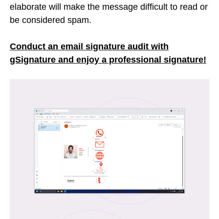
elaborate will make the message difficult to read or
be considered spam.
Conduct an email signature audit with
gSignature and enjoy a professional signature!