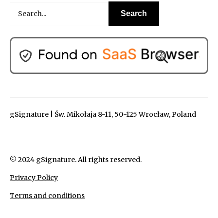
gSignature | Św. Mikołaja 8-11, 50-125 Wrocław, Poland
© 2024 gSignature. All rights reserved.
Privacy Policy
Terms and conditions