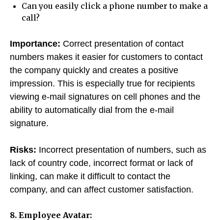
Can you easily click a phone number to make a
call?
Importance:
Correct presentation of contact
numbers makes it easier for customers to contact
the company quickly and creates a positive
impression. This is especially true for recipients
viewing e-mail signatures on cell phones and the
ability to automatically dial from the e-mail
signature.
Risks:
Incorrect presentation of numbers, such as
lack of country code, incorrect format or lack of
linking, can make it difficult to contact the
company, and can affect customer satisfaction.
8. Employee Avatar: