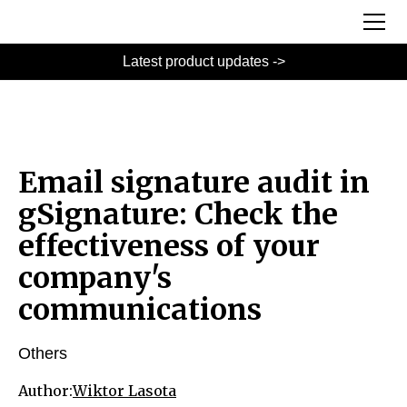
Latest product updates ->
Email signature audit in
gSignature: Check the
effectiveness of your
company's
communications
Others
Author:
Wiktor Lasota