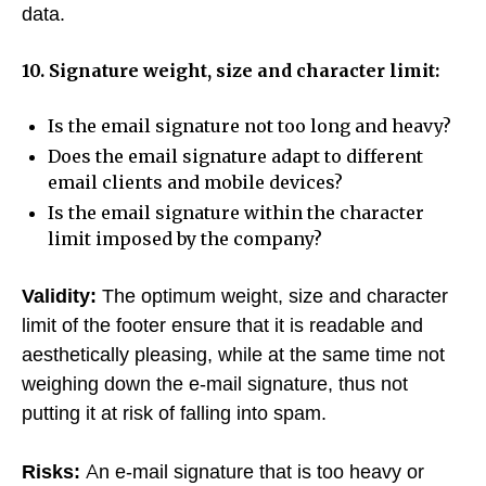
data.
10. Signature weight, size and character limit:
Is the email signature not too long and heavy?
Does the email signature adapt to different
email clients and mobile devices?
Is the email signature within the character
limit imposed by the company?
Validity:
The optimum weight, size and character
limit of the footer ensure that it is readable and
aesthetically pleasing, while at the same time not
weighing down the e-mail signature, thus not
putting it at risk of falling into spam.
Risks:
An e-mail signature that is too heavy or