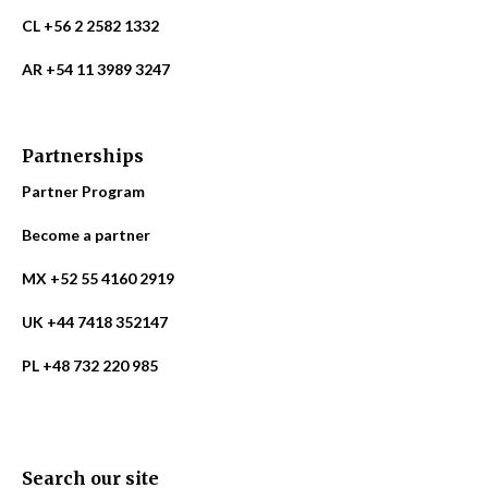
CL +56 2 2582 1332
AR +54 11 3989 3247
Partnerships
Partner Program
Become a partner
MX +52 55 4160 2919
UK +44 7418 352147
PL +48 732 220 985
Search our site