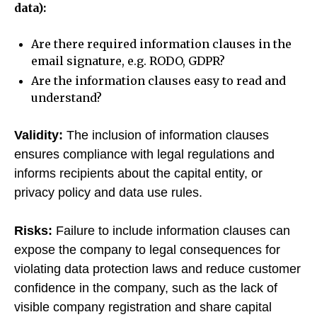
data):
Are there required information clauses in the
email signature, e.g. RODO, GDPR?
Are the information clauses easy to read and
understand?
Validity:
The inclusion of information clauses
ensures compliance with legal regulations and
informs recipients about the capital entity, or
privacy policy and data use rules.
Risks:
Failure to include information clauses can
expose the company to legal consequences for
violating data protection laws and reduce customer
confidence in the company, such as the lack of
visible company registration and share capital