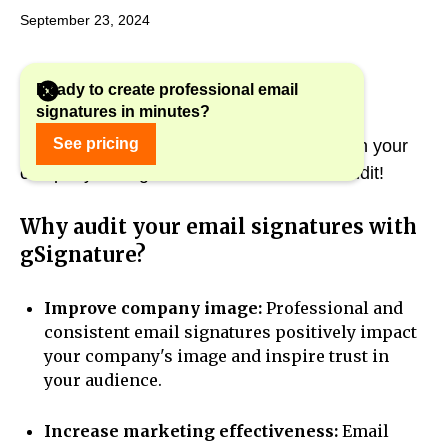
September 23, 2024
Ready to create professional email
signatures in minutes?
Are you sure that your email signatures in
See pricing
gSignature are effective and consistent with your
company's image? If not, it's time for an audit!
Why audit your email signatures with
gSignature?
Improve company image:
Professional and
consistent email signatures positively impact
your company's image and inspire trust in
your audience.
Increase marketing effectiveness:
Email