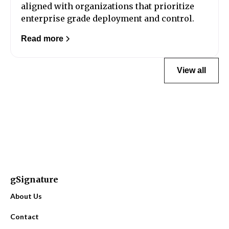
aligned with organizations that prioritize
enterprise grade deployment and control.
Read more
View all
gSignature
About Us
Contact