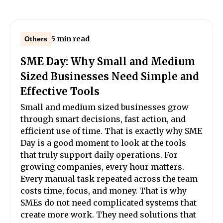
5 min read
Others
SME Day: Why Small and Medium
Sized Businesses Need Simple and
Effective Tools
Small and medium sized businesses grow
through smart decisions, fast action, and
efficient use of time. That is exactly why SME
Day is a good moment to look at the tools
that truly support daily operations. For
growing companies, every hour matters.
Every manual task repeated across the team
costs time, focus, and money. That is why
SMEs do not need complicated systems that
create more work. They need solutions that