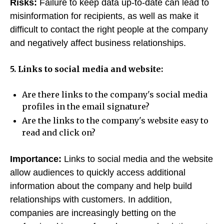
Risks:
Failure to keep data up-to-date can lead to
misinformation for recipients, as well as make it
difficult to contact the right people at the company
and negatively affect business relationships.
5. Links to social media and website:
Are there links to the company's social media
profiles in the email signature?
Are the links to the company's website easy to
read and click on?
Importance:
Links to social media and the website
allow audiences to quickly access additional
information about the company and help build
relationships with customers. In addition,
companies are increasingly betting on the