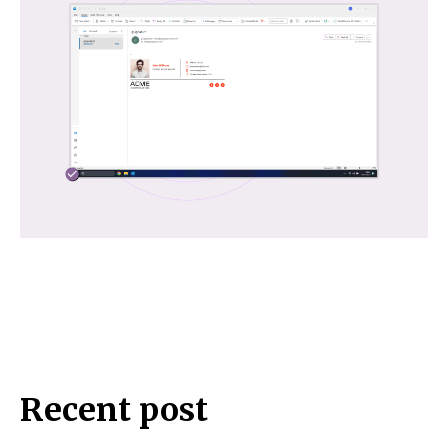
Recent post