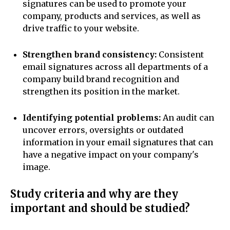
signatures can be used to promote your
company, products and services, as well as
drive traffic to your website.
Strengthen brand consistency:
Consistent
email signatures across all departments of a
company build brand recognition and
strengthen its position in the market.
Identifying potential problems:
An audit can
uncover errors, oversights or outdated
information in your email signatures that can
have a negative impact on your company's
image.
Study criteria and why are they
important and should be studied?