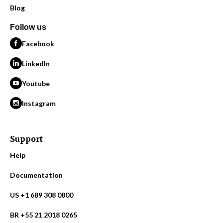
Blog
Follow us
Facebook
LinkedIn
Youtube
Instagram
Support
Help
Documentation
US +1 689 308 0800
BR +55 21 2018 0265