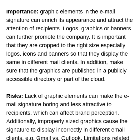
Importance:
graphic elements in the e-mail
signature can enrich its appearance and attract the
attention of recipients. Logos, graphics or banners
can further promote the company. It is important
that they are cropped to the right size especially
logos, icons and banners so that they display the
same in different mail clients. In addition, make
sure that the graphics are published in a publicly
accessible directory or part of the cloud.
Risks:
Lack of graphic elements can make the e-
mail signature boring and less attractive to
recipients, which can affect brand perception.
Additionally, improperly sized graphics cause the
signature to display incorrectly in different email
clients, e.g. Gmail vs. Outlook. Limitations related