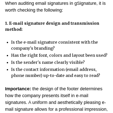
When auditing email signatures in gSignature, it is
worth checking the following:
1. E-mail signature design and transmission
method:
Is the e-mail signature consistent with the
company's branding?
Has the right font, colors and layout been used?
Is the sender's name clearly visible?
Is the contact information (email address,
phone number) up-to-date and easy to read?
Importance:
the design of the footer determines
how the company presents itself in e-mail
signatures. A uniform and aesthetically pleasing e-
mail signature allows for a professional impression,