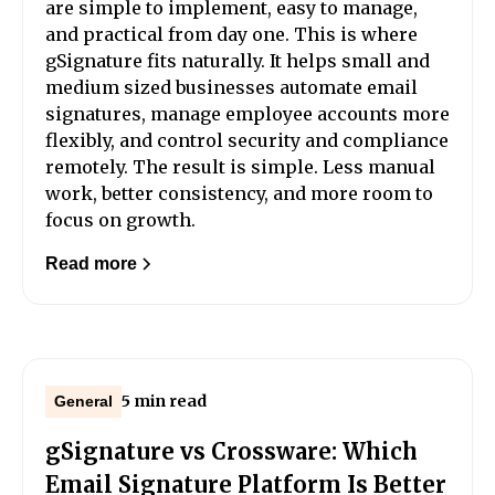
are simple to implement, easy to manage,
and practical from day one. This is where
gSignature fits naturally. It helps small and
medium sized businesses automate email
signatures, manage employee accounts more
flexibly, and control security and compliance
remotely. The result is simple. Less manual
work, better consistency, and more room to
focus on growth.
Read more
5 min read
General
gSignature vs Crossware: Which
Email Signature Platform Is Better