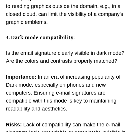
to reading graphics outside the domain, e.g., in a
closed cloud, can limit the visibility of a company's
graphic emblems.
3. Dark mode compatibility:
Is the email signature clearly visible in dark mode?
Are the colors and contrasts properly matched?
Importance:
In an era of increasing popularity of
Dark mode, especially on phones and new
computers. Ensuring e-mail signatures are
compatible with this mode is key to maintaining
readability and aesthetics.
Risks:
Lack of compatibility can make the e-mail