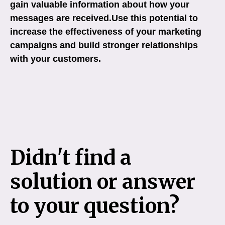
gain valuable information about how your
messages are received.Use this potential to
increase the effectiveness of your marketing
campaigns and build stronger relationships
with your customers.
Didn't find a
solution or answer
to your question?