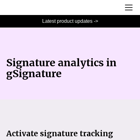
Latest product updates ->
Signature analytics in
gSignature
Activate signature tracking