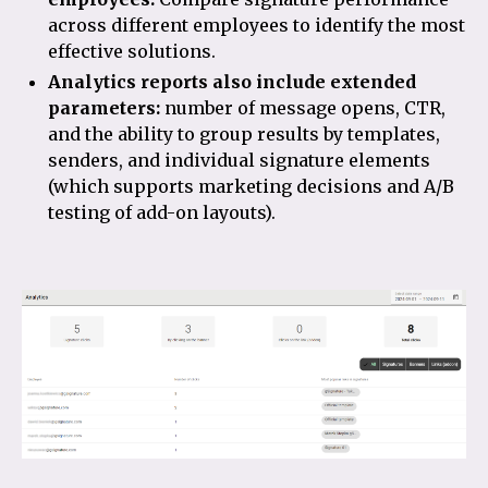
across different employees to identify the most
effective solutions.
Analytics reports also include extended
parameters:
number of message opens, CTR,
and the ability to group results by templates,
senders, and individual signature elements
(which supports marketing decisions and A/B
testing of add-on layouts).