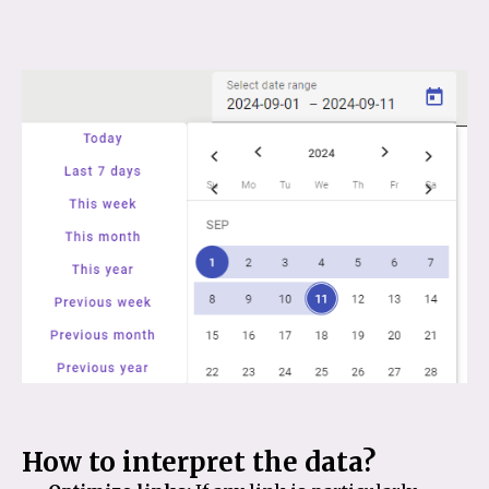
How to interpret the data?