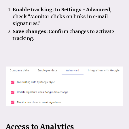
Enable tracking:
In Settings - Advanced,
check “Monitor clicks on links in e-mail
signatures.”
Save changes:
Confirm changes to activate
tracking.
Access to Analytics