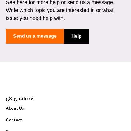
See here for more help or send us a message.
Write which topic you are interested in or what
issue you need help with.
Send us a message
Help
gSignature
About Us
Contact