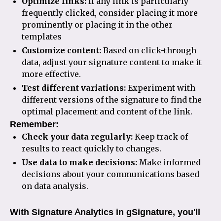
Optimize links:
If any link is particularly
frequently clicked, consider placing it more
prominently or placing it in the other
templates
Customize content:
Based on click-through
data, adjust your signature content to make it
more effective.
Test different variations:
Experiment with
different versions of the signature to find the
optimal placement and content of the link.
Remember:
Check your data regularly:
Keep track of
results to react quickly to changes.
Use data to make decisions:
Make informed
decisions about your communications based
on data analysis.
With Signature Analytics in gSignature, you'll