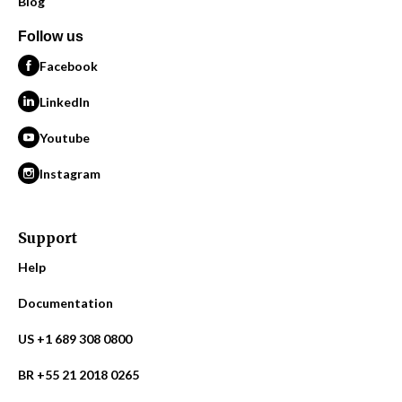
Blog
Follow us
Facebook
LinkedIn
Youtube
Instagram
Support
Help
Documentation
US +1 689 308 0800
BR +55 21 2018 0265