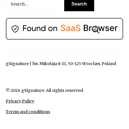
gSignature | Św. Mikołaja 8-11, 50-125 Wrocław, Poland
© 2024 gSignature. All rights reserved.
Privacy Policy
Terms and conditions