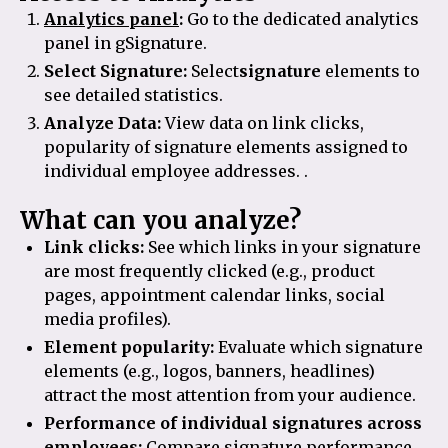
Analytics panel
:
Go to the dedicated analytics
panel in gSignature.
Select Signature:
Select
signature
elements to
see detailed statistics.
Analyze Data:
View data on link clicks,
popularity of signature elements assigned to
individual employee addresses. .
What can you analyze?
Link clicks:
See which links in your signature
are most frequently clicked (e.g., product
pages, appointment calendar links, social
media profiles).
Element popularity:
Evaluate which signature
elements (e.g., logos, banners, headlines)
attract the most attention from your audience.
Performance of individual signatures across
employees:
Compare signature performance