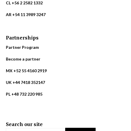
CL +56 2 2582 1332
AR +54 11 3989 3247
Partnerships
Partner Program
Become a partner
MX +52 55 4160 2919
UK +44 7418 352147
PL +48 732 220 985
Search our site