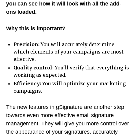
you can see how it will look with all the add-
ons loaded.
Why this is important?
Precision:
You will accurately determine
which elements of your campaigns are most
effective.
Quality control:
You'll verify that everything is
working as expected.
Efficiency:
You will optimize your marketing
campaigns.
The new features in gSignature are another step
towards even more effective email signature
management. They will give you more control over
the appearance of your signatures, accurately