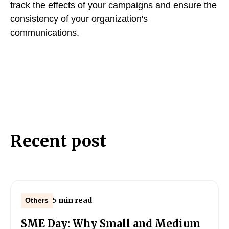
track the effects of your campaigns and ensure the
consistency of your organization's
communications.
Recent post
5 min read
Others
SME Day: Why Small and Medium