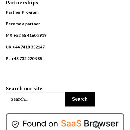
Partnerships
Partner Program
Become a partner
MX +52 55 4160 2919
UK +44 7418 352147
PL +48 732 220 985
Search our site