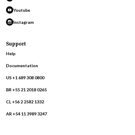
Youtube
Instagram
Support
Help
Documentation
US +1 689 308 0800
BR +55 21 2018 0265
CL +56 2 2582 1332
AR +54 11 3989 3247