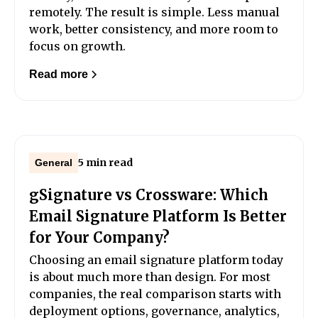
remotely. The result is simple. Less manual
work, better consistency, and more room to
focus on growth.
Read more
5 min read
General
gSignature vs Crossware: Which
Email Signature Platform Is Better
for Your Company?
Choosing an email signature platform today
is about much more than design. For most
companies, the real comparison starts with
deployment options, governance, analytics,