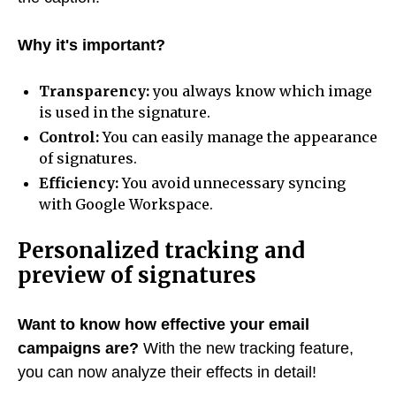
Why it's important?
Transparency:
you always know which image
is used in the signature.
Control:
You can easily manage the appearance
of signatures.
Efficiency:
You avoid unnecessary syncing
with Google Workspace.
Personalized tracking and
preview of signatures
Want to know how effective your email
campaigns are?
With the new tracking feature,
you can now analyze their effects in detail!