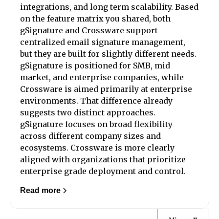
integrations, and long term scalability. Based
on the feature matrix you shared, both
gSignature and Crossware support
centralized email signature management,
but they are built for slightly different needs.
gSignature is positioned for SMB, mid
market, and enterprise companies, while
Crossware is aimed primarily at enterprise
environments. That difference already
suggests two distinct approaches.
gSignature focuses on broad flexibility
across different company sizes and
ecosystems. Crossware is more clearly
aligned with organizations that prioritize
enterprise grade deployment and control.
Read more