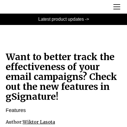
Latest product updates ->
Want to better track the
effectiveness of your
email campaigns? Check
out the new features in
gSignature!
Features
Author:
Wiktor Lasota