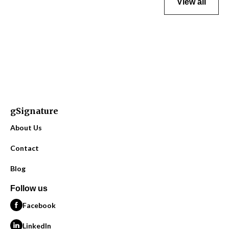
View all
gSignature
About Us
Contact
Blog
Follow us
Facebook
LinkedIn