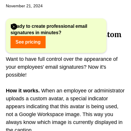
November 21, 2024
Ready to create professional email
signatures in minutes?
New status indicator for custom
avatars
See pricing
Want to have full control over the appearance of
your employees' email signatures? Now it's
possible!
How it works.
When an employee or administrator
uploads a custom avatar, a special indicator
appears indicating that this avatar is being used,
not a Google Workspace image. This way you
always know which image is currently displayed in
the caption.