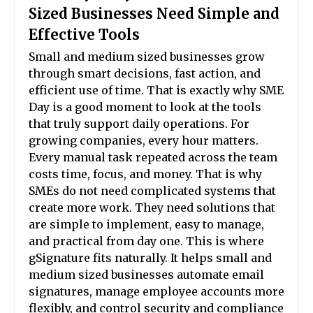
Sized Businesses Need Simple and
Effective Tools
Small and medium sized businesses grow
through smart decisions, fast action, and
efficient use of time. That is exactly why SME
Day is a good moment to look at the tools
that truly support daily operations. For
growing companies, every hour matters.
Every manual task repeated across the team
costs time, focus, and money. That is why
SMEs do not need complicated systems that
create more work. They need solutions that
are simple to implement, easy to manage,
and practical from day one. This is where
gSignature fits naturally. It helps small and
medium sized businesses automate email
signatures, manage employee accounts more
flexibly, and control security and compliance