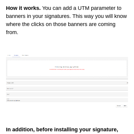
How it works.
You can add a UTM parameter to
banners in your signatures. This way you will know
where the clicks on those banners are coming
from.
In addition, before installing your signature,