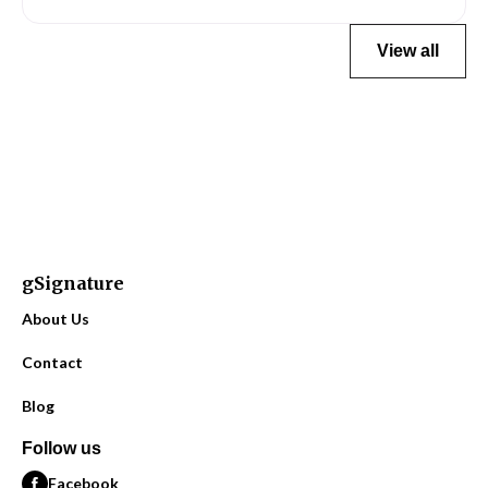
View all
gSignature
About Us
Contact
Blog
Follow us
Facebook