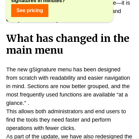
signatures in minutes?
The new interface is not just a visual change—it is
See pricing
a real improvement in ergonomics, speed, and
clarity of the entire system.
What has changed in the
main menu
The new gSignature menu has been designed
from scratch with readability and easier navigation
in mind. Sections are now better grouped, and the
most frequently used functions are available “at a
glance.” .
This allows both administrators and end users to
find the tools they need faster and perform
operations with fewer clicks.
As part of the update, we have also redesigned the