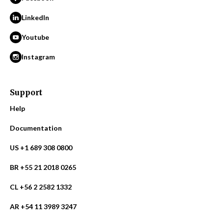
LinkedIn
Youtube
Instagram
Support
Help
Documentation
US +1 689 308 0800
BR +55 21 2018 0265
CL +56 2 2582 1332
AR +54 11 3989 3247