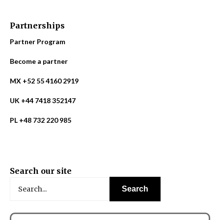
Partnerships
Partner Program
Become a partner
MX +52 55 4160 2919
UK +44 7418 352147
PL +48 732 220 985
Search our site