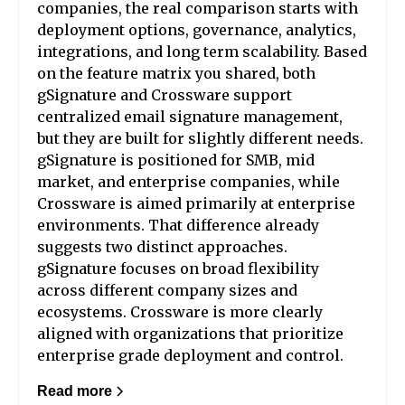
companies, the real comparison starts with
deployment options, governance, analytics,
integrations, and long term scalability. Based
on the feature matrix you shared, both
gSignature and Crossware support
centralized email signature management,
but they are built for slightly different needs.
gSignature is positioned for SMB, mid
market, and enterprise companies, while
Crossware is aimed primarily at enterprise
environments. That difference already
suggests two distinct approaches.
gSignature focuses on broad flexibility
across different company sizes and
ecosystems. Crossware is more clearly
aligned with organizations that prioritize
enterprise grade deployment and control.
Read more