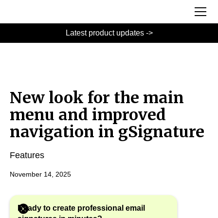
Latest product updates ->
New look for the main
menu and improved
navigation in gSignature
Features
November 14, 2025
Ready to create professional email