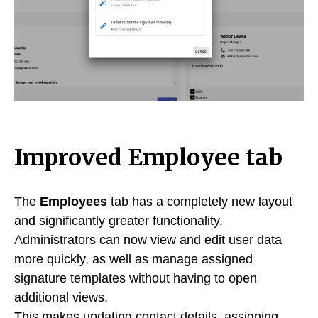
Improved Employee tab
The
Employees
tab has a completely new layout
and significantly greater functionality.
Administrators can now view and edit user data
more quickly, as well as manage assigned
signature templates without having to open
additional views.
This makes updating contact details, assigning