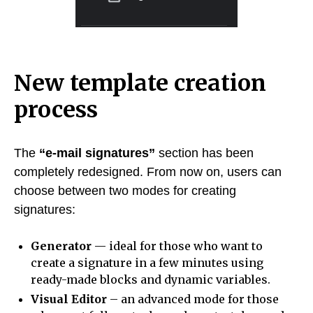
New template creation
process
The
“e-mail signatures”
section has been
completely redesigned. From now on, users can
choose between two modes for creating
signatures:
Generator
— ideal for those who want to
create a signature in a few minutes using
ready-made blocks and dynamic variables.
Visual Editor
– an advanced mode for those