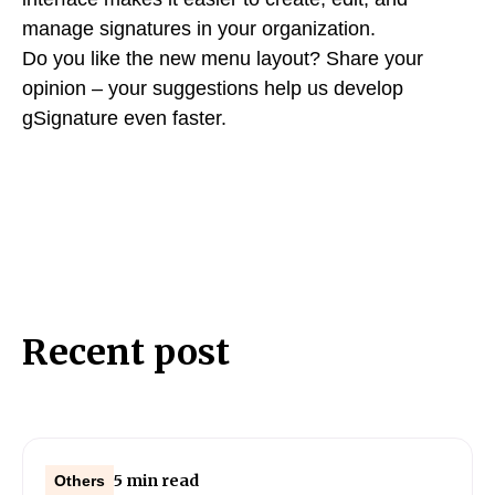
manage signatures in your organization.
Do you like the new menu layout? Share your
opinion – your suggestions help us develop
gSignature even faster.
Recent post
5 min read
Others