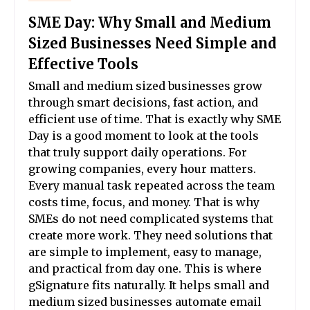
SME Day: Why Small and Medium
Sized Businesses Need Simple and
Effective Tools
Small and medium sized businesses grow
through smart decisions, fast action, and
efficient use of time. That is exactly why SME
Day is a good moment to look at the tools
that truly support daily operations. For
growing companies, every hour matters.
Every manual task repeated across the team
costs time, focus, and money. That is why
SMEs do not need complicated systems that
create more work. They need solutions that
are simple to implement, easy to manage,
and practical from day one. This is where
gSignature fits naturally. It helps small and
medium sized businesses automate email