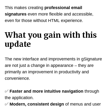
This makes creating
professional email
signatures
even more flexible and accessible,
even for those without HTML experience.
What you gain with this
update
The new interface and improvements in gSignature
are not just a change in appearance – they are
primarily an improvement in productivity and
convenience.
✅
Faster and more intuitive navigation
through
the application.
✅
Modern, consistent design
of menus and user