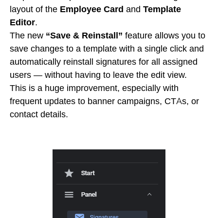
layout of the
Employee Card
and
Template
Editor
.
The new
“Save & Reinstall”
feature allows you to
save changes to a template with a single click and
automatically reinstall signatures for all assigned
users — without having to leave the edit view.
This is a huge improvement, especially with
frequent updates to banner campaigns, CTAs, or
contact details.