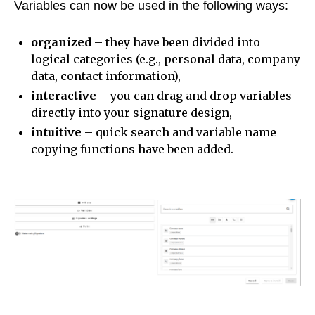
Variables can now be used in the following ways:
organized
– they have been divided into
logical categories (e.g., personal data, company
data, contact information),
interactive
– you can drag and drop variables
directly into your signature design,
intuitive
– quick search and variable name
copying functions have been added.