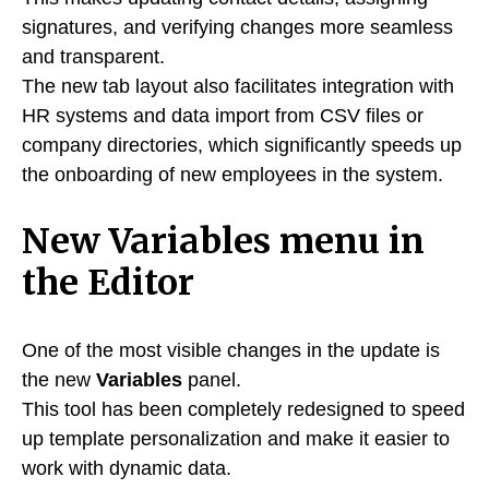
signatures, and verifying changes more seamless
and transparent.
The new tab layout also facilitates integration with
HR systems and data import from CSV files or
company directories, which significantly speeds up
the onboarding of new employees in the system.
New Variables menu in
the Editor
One of the most visible changes in the update is
the new
Variables
panel.
This tool has been completely redesigned to speed
up template personalization and make it easier to
work with dynamic data.