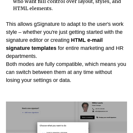
who want full control over layout, styles, and
HTML elements.
This allows gSignature to adapt to the user's work
style – whether you're just getting started with the
signature editor or creating
HTML e-mail
signature templates
for entire marketing and HR
departments.
Both modes are fully compatible, which means you
can switch between them at any time without
losing your settings or data.