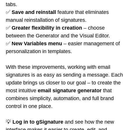
tabs.
✅
Save and reinstall
feature that eliminates
manual reinstallation of signatures.
✅
Greater flexibility in creation
– choose
between the Generator and the Visual Editor.
✅
New Variables menu
– easier management of
personalization in templates.
With these improvements, working with email
signatures is as easy as sending a message. Each
update brings us closer to our goal – to create the
most intuitive
email signature generator
that
combines simplicity, automation, and full brand
control in one place.
💡
Log in to gSignature
and see how the new
interface makes it easier to create, edit, and