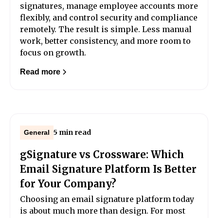
signatures, manage employee accounts more
flexibly, and control security and compliance
remotely. The result is simple. Less manual
work, better consistency, and more room to
focus on growth.
Read more
5 min read
General
gSignature vs Crossware: Which
Email Signature Platform Is Better
for Your Company?
Choosing an email signature platform today
is about much more than design. For most