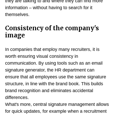
they are talking to and where they can find more
information – without having to search for it
themselves.
Consistency of the company's
image
In companies that employ many recruiters, it is
worth ensuring visual consistency in
communication. By using tools such as an email
signature generator, the HR department can
ensure that all employees use the same signature
structure, in line with the brand book. This builds
brand recognition and eliminates accidental
differences.
What's more, central signature management allows
for quick updates, for example when a recruitment