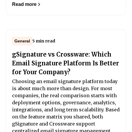
Read more
5 min read
General
gSignature vs Crossware: Which
Email Signature Platform Is Better
for Your Company?
Choosing an email signature platform today
is about much more than design. For most
companies, the real comparison starts with
deployment options, governance, analytics,
integrations, and long term scalability. Based
on the feature matrix you shared, both
gSignature and Crossware support
centralized email signature management,