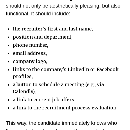
should not only be aesthetically pleasing, but also
functional. It should include:
the recruiter's first and last name,
position and department,
phone number,
email address,
company logo,
links to the company's LinkedIn or Facebook
profiles,
a button to schedule a meeting (e.g., via
Calendly),
a link to current job offers.
a link to the recruitment process evaluation
This way, the candidate immediately knows who