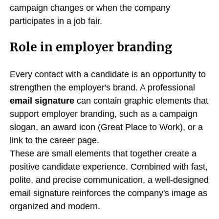
campaign changes or when the company
participates in a job fair.
Role in employer branding
Every contact with a candidate is an opportunity to
strengthen the employer's brand. A professional
email signature
can contain graphic elements that
support employer branding, such as a campaign
slogan, an award icon (Great Place to Work), or a
link to the career page.
These are small elements that together create a
positive candidate experience. Combined with fast,
polite, and precise communication, a well-designed
email signature reinforces the company's image as
organized and modern.