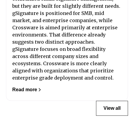
but they are built for slightly different needs.
gSignature is positioned for SMB, mid
market, and enterprise companies, while
Crossware is aimed primarily at enterprise
environments. That difference already
suggests two distinct approaches.
gSignature focuses on broad flexibility
across different company sizes and
ecosystems. Crossware is more clearly
aligned with organizations that prioritize
enterprise grade deployment and control.
Read more
View all