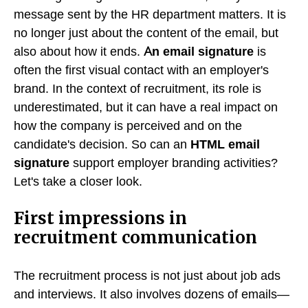
message sent by the HR department matters. It is
no longer just about the content of the email, but
also about how it ends.
An email signature
is
often the first visual contact with an employer's
brand. In the context of recruitment, its role is
underestimated, but it can have a real impact on
how the company is perceived and on the
candidate's decision. So can an
HTML email
signature
support employer branding activities?
Let's take a closer look.
First impressions in
recruitment communication
The recruitment process is not just about job ads
and interviews. It also involves dozens of emails—