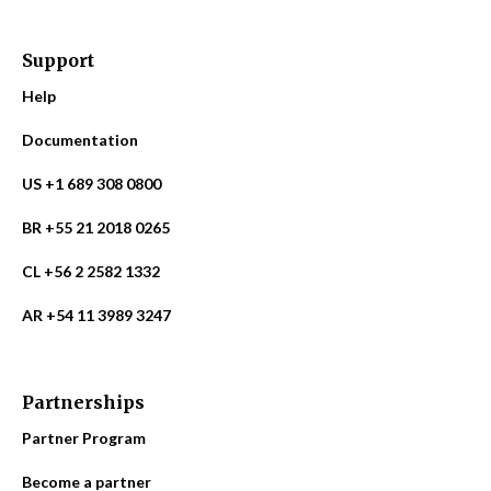
Support
Help
Documentation
US +1 689 308 0800
BR +55 21 2018 0265
CL +56 2 2582 1332
AR +54 11 3989 3247
Partnerships
Partner Program
Become a partner