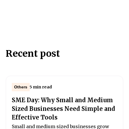
Recent post
5 min read
Others
SME Day: Why Small and Medium
Sized Businesses Need Simple and
Effective Tools
Small and medium sized businesses grow