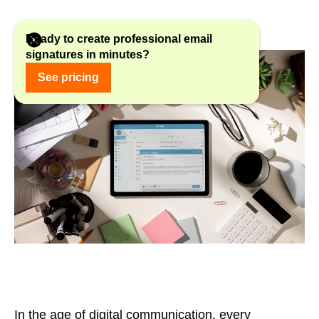
Ready to create professional email
signatures in minutes?
See pricing
In the age of digital communication, every