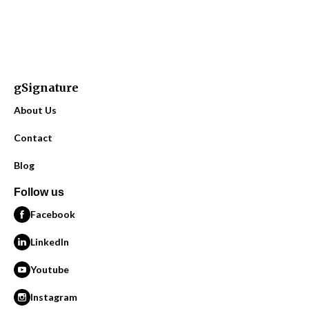
gSignature
About Us
Contact
Blog
Follow us
Facebook
LinkedIn
Youtube
Instagram