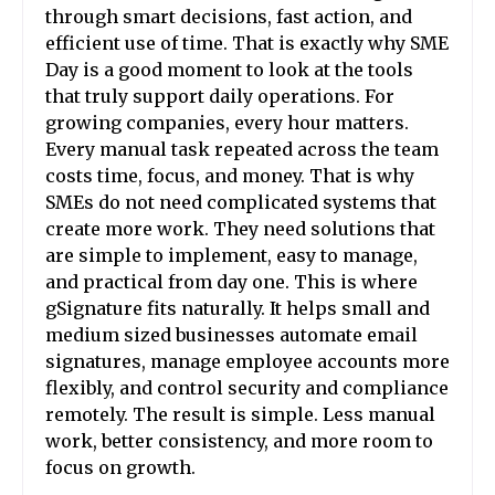
through smart decisions, fast action, and
efficient use of time. That is exactly why SME
Day is a good moment to look at the tools
that truly support daily operations. For
growing companies, every hour matters.
Every manual task repeated across the team
costs time, focus, and money. That is why
SMEs do not need complicated systems that
create more work. They need solutions that
are simple to implement, easy to manage,
and practical from day one. This is where
gSignature fits naturally. It helps small and
medium sized businesses automate email
signatures, manage employee accounts more
flexibly, and control security and compliance
remotely. The result is simple. Less manual
work, better consistency, and more room to
focus on growth.