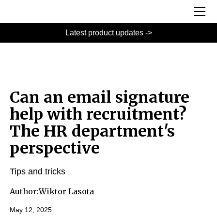
Latest product updates ->
Can an email signature
help with recruitment?
The HR department's
perspective
Tips and tricks
Author:
Wiktor Lasota
May 12, 2025