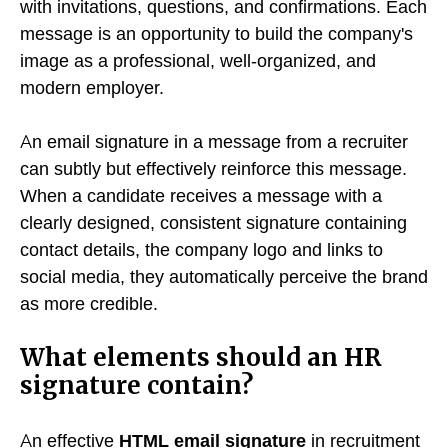
with invitations, questions, and confirmations. Each
message is an opportunity to build the company's
image as a professional, well-organized, and
modern employer.
An email signature in a message from a recruiter
can subtly but effectively reinforce this message.
When a candidate receives a message with a
clearly designed, consistent signature containing
contact details, the company logo and links to
social media, they automatically perceive the brand
as more credible.
What elements should an HR
signature contain?
An effective
HTML email signature
in recruitment