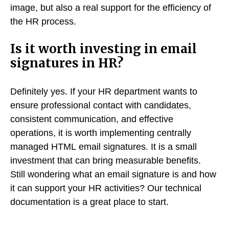
image, but also a real support for the efficiency of
the HR process.
Is it worth investing in email
signatures in HR?
Definitely yes. If your HR department wants to
ensure professional contact with candidates,
consistent communication, and effective
operations, it is worth implementing centrally
managed HTML email signatures. It is a small
investment that can bring measurable benefits.
Still wondering what an email signature is and how
it can support your HR activities? Our technical
documentation is a great place to start.