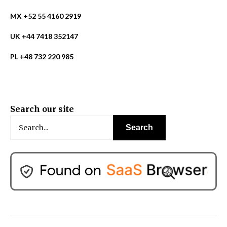
MX +52 55 4160 2919
UK +44 7418 352147
PL +48 732 220 985
Search our site