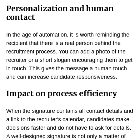
Personalization and human
contact
In the age of automation, it is worth reminding the
recipient that there is a real person behind the
recruitment process. You can add a photo of the
recruiter or a short slogan encouraging them to get
in touch. This gives the message a human touch
and can increase candidate responsiveness.
Impact on process efficiency
When the signature contains all contact details and
a link to the recruiter's calendar, candidates make
decisions faster and do not have to ask for details.
A well-designed signature is not only a matter of