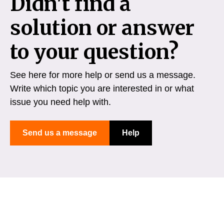
Didn't find a
solution or answer
to your question?
See here for more help or send us a message.
Write which topic you are interested in or what
issue you need help with.
Send us a message
Help