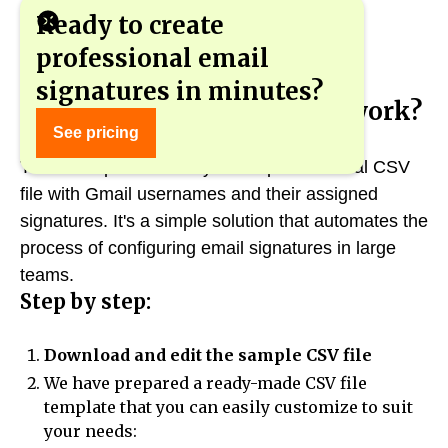
Ready to create
professional email
signatures in minutes?
How does the new feature work?
See pricing
The new option allows you to upload a local CSV
file with Gmail usernames and their assigned
signatures. It's a simple solution that automates the
process of configuring email signatures in large
teams.
Step by step:
Download and edit the sample CSV file
We have prepared a ready-made CSV file
template that you can easily customize to suit
your needs: