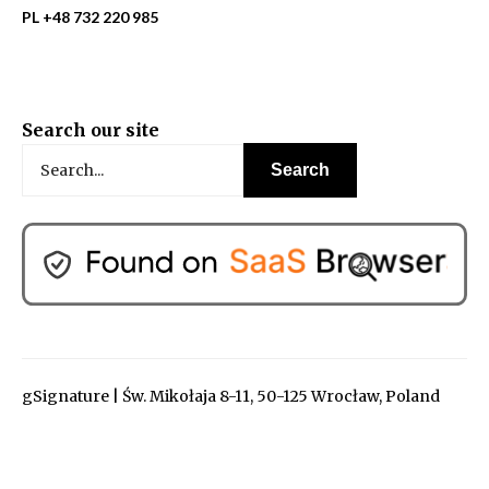
PL +48 732 220 985
Search our site
gSignature | Św. Mikołaja 8-11, 50-125 Wrocław, Poland