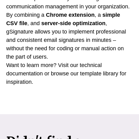
communication management in your organization.
By combining a
Chrome extension
, a
simple
CSV file
, and
server-side optimization
,
gSignature allows you to implement professional
and consistent email signatures in minutes –
without the need for coding or manual action on
the part of users.
Want to learn more? Visit our technical
documentation or browse our template library for
inspiration.