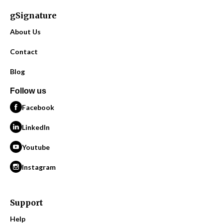
gSignature
About Us
Contact
Blog
Follow us
Facebook
LinkedIn
Youtube
Instagram
Support
Help