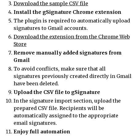
Download the sample CSV file
Install the gSignature Chrome extension
The plugin is required to automatically upload
signatures to Gmail accounts.
Download the extension from the Chrome Web
Store
Remove manually added signatures from
Gmail
To avoid conflicts, make sure that all
signatures previously created directly in Gmail
have been deleted.
Upload the CSV file to gSignature
In the signature import section, upload the
prepared CSV file. Recipients will be
automatically assigned to the appropriate
email signatures.
Enjoy full automation