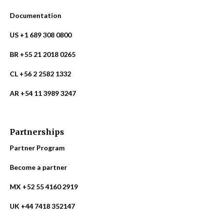
Documentation
US +1 689 308 0800
BR +55 21 2018 0265
CL +56 2 2582 1332
AR +54 11 3989 3247
Partnerships
Partner Program
Become a partner
MX +52 55 4160 2919
UK +44 7418 352147