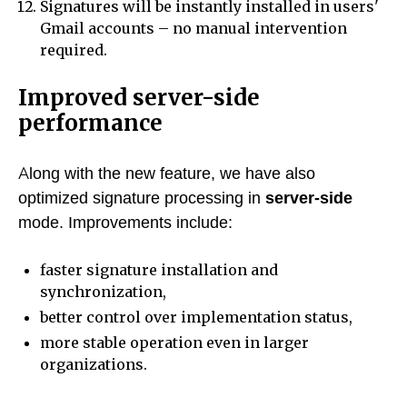
Signatures will be instantly installed in users'
Gmail accounts – no manual intervention
required.
Improved server-side
performance
Along with the new feature, we have also
optimized signature processing in
server-side
mode. Improvements include:
faster signature installation and
synchronization,
better control over implementation status,
more stable operation even in larger
organizations.