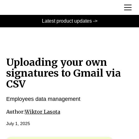
Latest product updates ->
Uploading your own
signatures to Gmail via
CSV
Employees data management
Author:
Wiktor Lasota
July 1, 2025