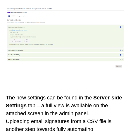
The new settings can be found in the
Server-side
Settings
tab – a full view is available on the
attached screen in the admin panel.
Uploading email signatures from a CSV file is
another step towards fully automating