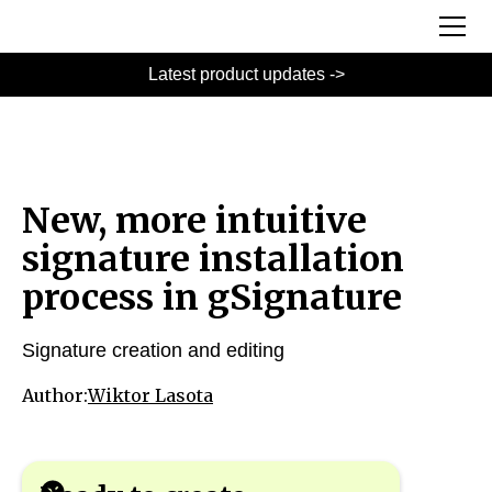
Latest product updates ->
New, more intuitive
signature installation
process in gSignature
Signature creation and editing
Author:
Wiktor Lasota