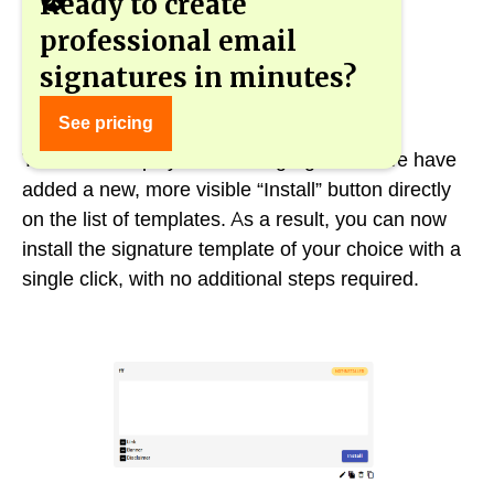
Ready to create
professional email
signatures in minutes?
New “Install” button for easier use
See pricing
To further simplify the use of gSignature, we have
added a new, more visible “Install” button directly
on the list of templates. As a result, you can now
install the signature template of your choice with a
single click, with no additional steps required.