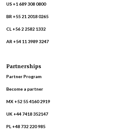
US +1 689 308 0800
BR +55 21 2018 0265
CL +56 2 2582 1332
AR +54 11 3989 3247
Partnerships
Partner Program
Become a partner
MX +52 55 4160 2919
UK +44 7418 352147
PL +48 732 220 985