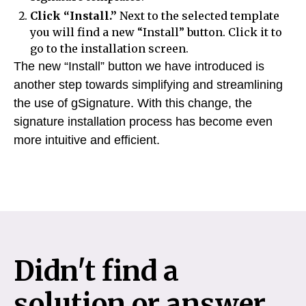
Click “Install.”
Next to the selected template
you will find a new “Install” button. Click it to
go to the installation screen.
The new “Install” button we have introduced is
another step towards simplifying and streamlining
the use of gSignature. With this change, the
signature installation process has become even
more intuitive and efficient.
Didn't find a
solution or answer