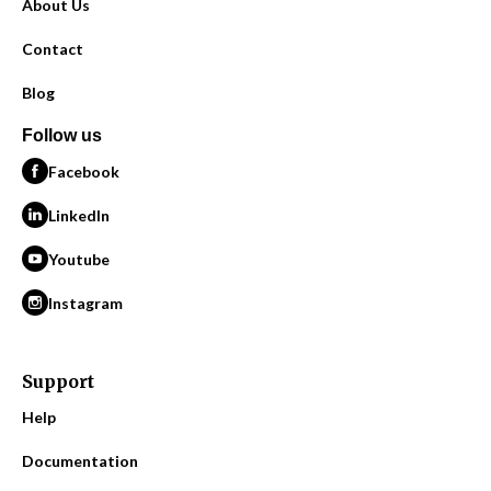
About Us
Contact
Blog
Follow us
Facebook
LinkedIn
Youtube
Instagram
Support
Help
Documentation