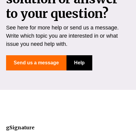
to your question?
See here for more help or send us a message.
Write which topic you are interested in or what
issue you need help with.
Send us a message
Help
gSignature