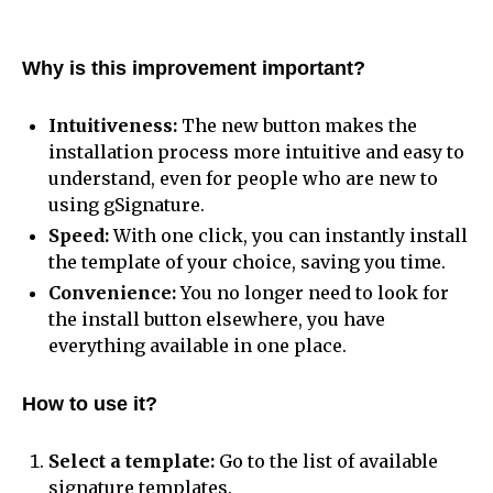
Why is this improvement important?
Intuitiveness:
The new button makes the
installation process more intuitive and easy to
understand, even for people who are new to
using gSignature.
Speed:
With one click, you can instantly install
the template of your choice, saving you time.
Convenience:
You no longer need to look for
the install button elsewhere, you have
everything available in one place.
How to use it?
Select a template:
Go to the list of available
signature templates.