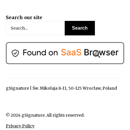
Search our site
gSignature | Św. Mikołaja 8-11, 50-125 Wrocław, Poland
© 2024 gSignature. All rights reserved.
Privacy Policy