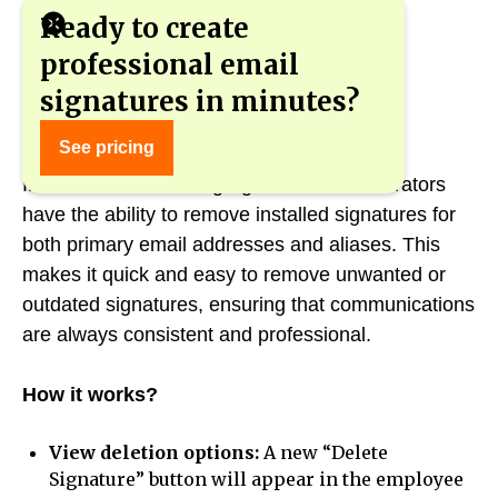
Ready to create
professional email
signatures in minutes?
Deleting signatures - quickly and easily
See pricing
In the new version of gSignature, administrators
have the ability to remove installed signatures for
both primary email addresses and aliases. This
makes it quick and easy to remove unwanted or
outdated signatures, ensuring that communications
are always consistent and professional.
How it works?
View deletion options:
A new “Delete
Signature” button will appear in the employee