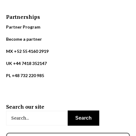
Partnerships
Partner Program
Become a partner
MX +52 55 4160 2919
UK +44 7418 352147
PL +48 732 220 985
Search our site