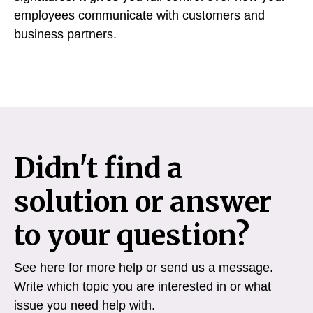
employees communicate with customers and
business partners.
Didn't find a
solution or answer
to your question?
See here for more help or send us a message.
Write which topic you are interested in or what
issue you need help with.