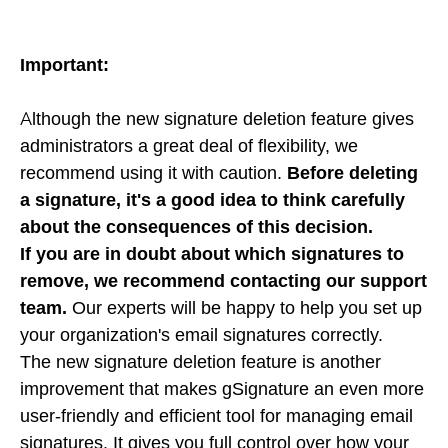
Important:
Although the new signature deletion feature gives
administrators a great deal of flexibility, we
recommend using it with caution.
Before deleting
a signature, it's a good idea to think carefully
about the consequences of this decision.
If you are in doubt about which signatures to
remove, we recommend contacting our support
team.
Our experts will be happy to help you set up
your organization's email signatures correctly.
The new signature deletion feature is another
improvement that makes gSignature an even more
user-friendly and efficient tool for managing email
signatures. It gives you full control over how your