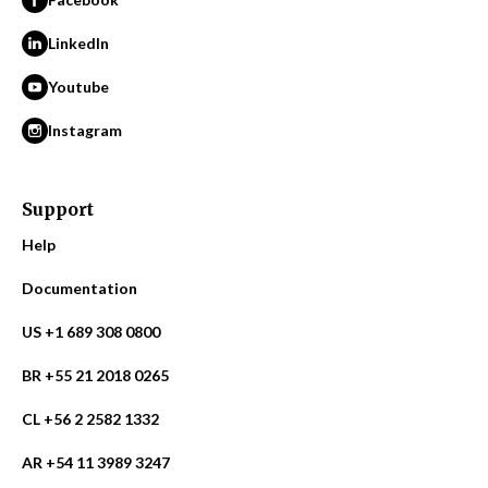
LinkedIn
Youtube
Instagram
Support
Help
Documentation
US +1 689 308 0800
BR +55 21 2018 0265
CL +56 2 2582 1332
AR +54 11 3989 3247