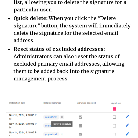
list, allowing you to delete the signature for a
particular user.
Quick delete:
When you click the “Delete
signature” button, the system will immediately
delete the signature for the selected email
address.
Reset status of excluded addresses:
Administrators can also reset the status of
excluded primary email addresses, allowing
them to be added back into the signature
management process.