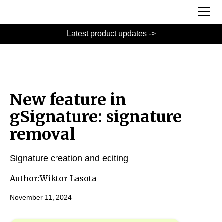
Latest product updates ->
New feature in
gSignature: signature
removal
Signature creation and editing
Author:
Wiktor Lasota
November 11, 2024