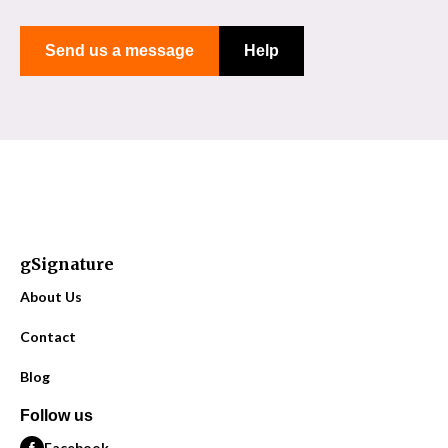
Send us a message
Help
gSignature
About Us
Contact
Blog
Follow us
Facebook