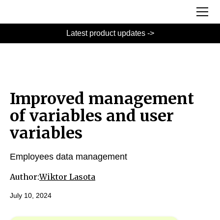
Latest product updates ->
Improved management
of variables and user
variables
Employees data management
Author:
Wiktor Lasota
July 10, 2024