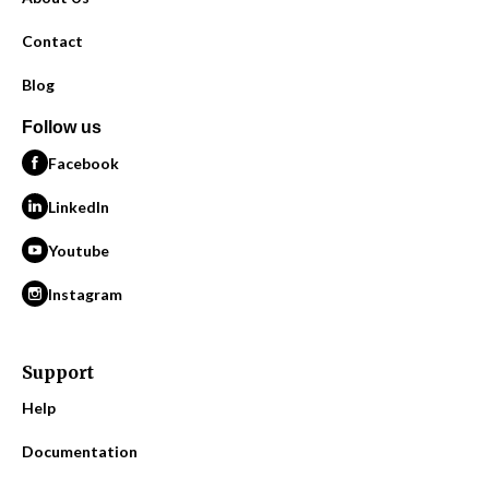
Contact
Blog
Follow us
Facebook
LinkedIn
Youtube
Instagram
Support
Help
Documentation