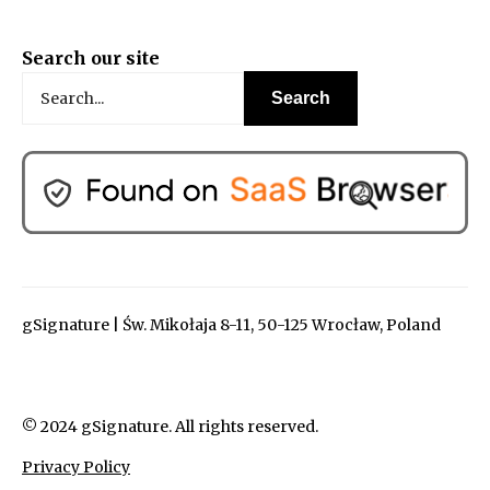
Search our site
gSignature | Św. Mikołaja 8-11, 50-125 Wrocław, Poland
© 2024 gSignature. All rights reserved.
Privacy Policy