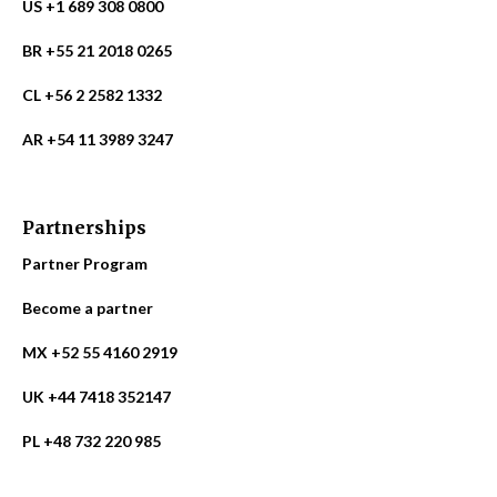
US +1 689 308 0800
BR +55 21 2018 0265
CL +56 2 2582 1332
AR +54 11 3989 3247
Partnerships
Partner Program
Become a partner
MX +52 55 4160 2919
UK +44 7418 352147
PL +48 732 220 985