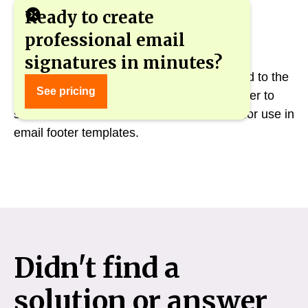
Ready to create
professional email
signatures in minutes?
An updated list of variables has been added to the
See pricing
"Employee Data" component. It is now easier to
select and deselect variables from the list for use in
email footer templates.
Didn't find a
solution or answer