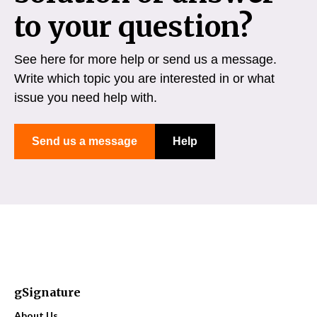
to your question?
See here for more help or send us a message.
Write which topic you are interested in or what
issue you need help with.
Send us a message
Help
gSignature
About Us