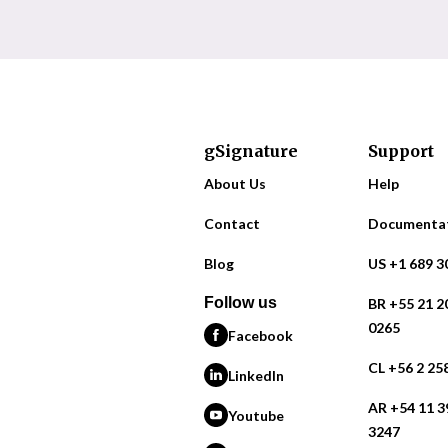
gSignature
Support
About Us
Help
Contact
Documenta
Blog
US +1 689 3
Follow us
BR +55 21 2
0265
Facebook
CL +56 2 25
LinkedIn
AR +54 11 3
Youtube
3247