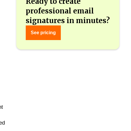
Ready to create
professional email
signatures in minutes?
See pricing
nt
ed