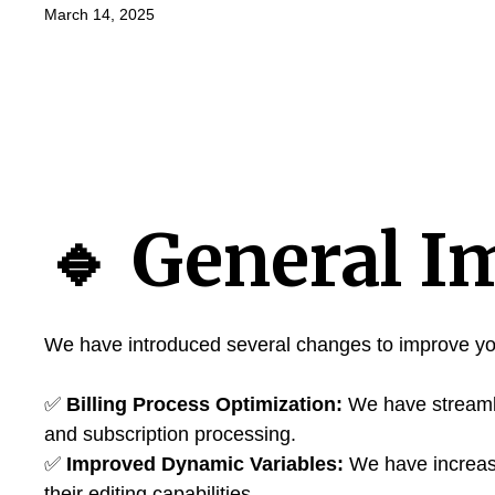
March 14, 2025
🔹
General I
We have introduced several changes to improve yo
✅
Billing Process Optimization:
We have streamli
and subscription processing.
✅
Improved Dynamic Variables:
We have increas
their editing capabilities.