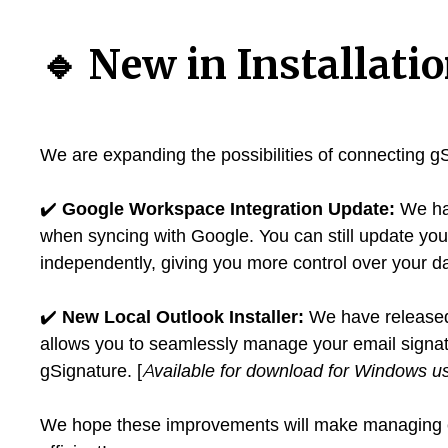
🔹
New in Installati
We are expanding the possibilities of connecting gS
✔️
Google Workspace Integration Update:
We hav
when syncing with Google. You can still update yo
independently, giving you more control over your da
✔️
New Local Outlook Installer:
We have released 
allows you to seamlessly manage your email signatur
gSignature. [
Available for download for Windows u
We hope these improvements will make managing e