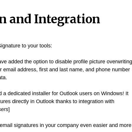
on and Integration
ignature to your tools:
e added the option to disable profile picture overwritin
ur email address, first and last name, and phone number
ta.
a dedicated installer for Outlook users on Windows! It
es directly in Outlook thanks to integration with
sers
]
mail signatures in your company even easier and more