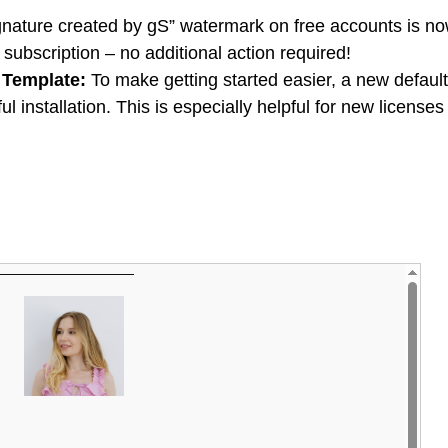
nature created by gS” watermark on free accounts is n
ubscription – no additional action required!
 Template:
To make getting started easier, a new default
l installation. This is especially helpful for new licenses