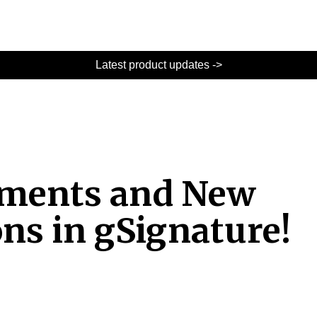
Latest product updates ->
ements and New
ons in gSignature!