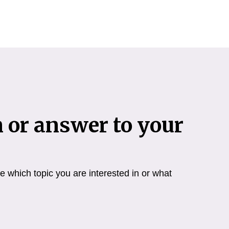
n or answer to your
 which topic you are interested in or what