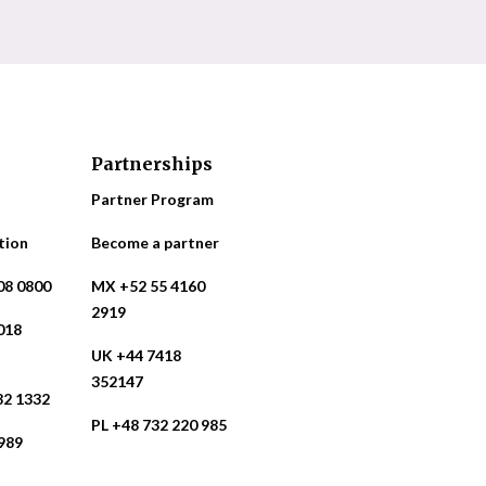
Partnerships
Partner Program
tion
Become a partner
08 0800
MX +52 55 4160
2919
018
UK +44 7418
352147
82 1332
PL +48 732 220 985
989