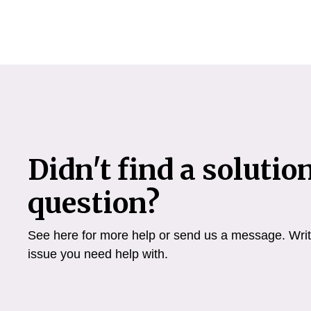
Didn't find a solutio
question?
See here for more help or send us a message. Write
issue you need help with.