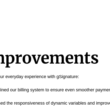
mprovements
ur everyday experience with gSignature:
ned our billing system to ensure even smoother payme
ed the responsiveness of dynamic variables and improv