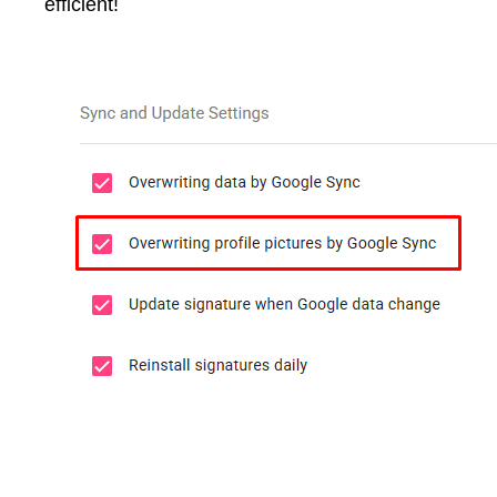
efficient!