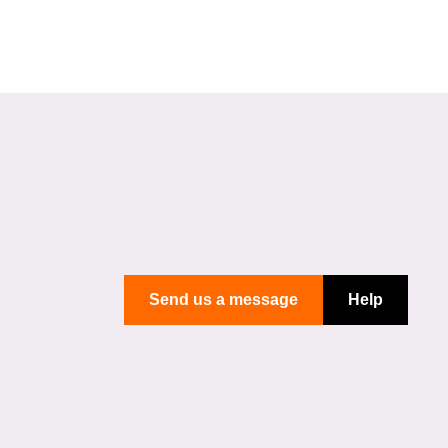
Send us a message
Help