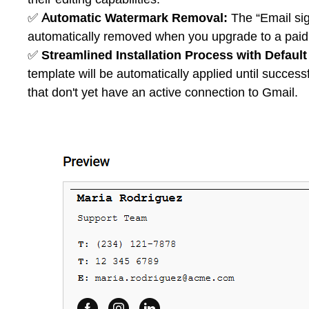
✅
Automatic Watermark Removal:
The “Email sig
automatically removed when you upgrade to a paid s
✅
Streamlined Installation Process with Default
template will be automatically applied until successfu
that don't yet have an active connection to Gmail.