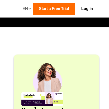
EN
Start a Free Trial
Log in