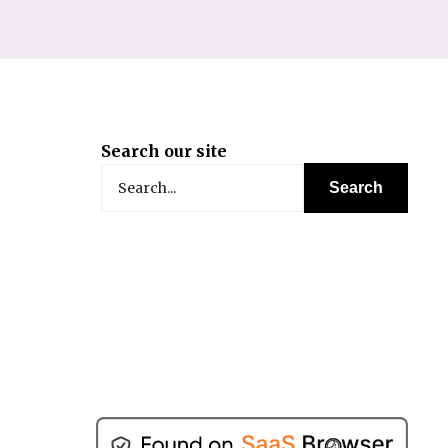
Search our site