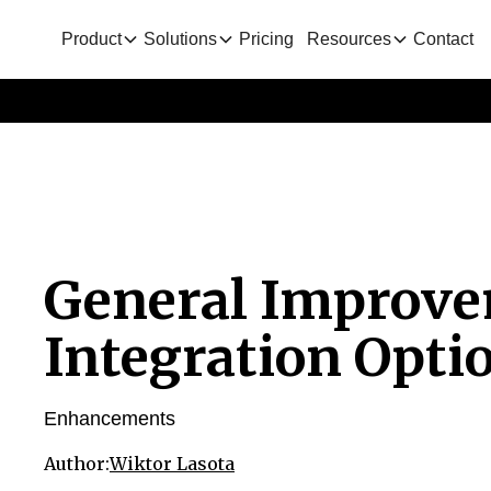
Product
Solutions
Pricing
Resources
Contact
General Improv
Integration Opti
Enhancements
Author:
Wiktor Lasota