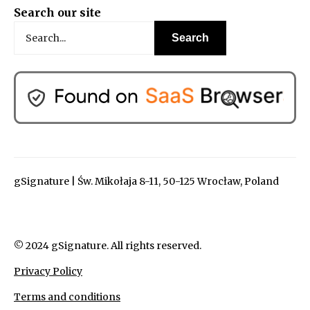
Search our site
gSignature | Św. Mikołaja 8-11, 50-125 Wrocław, Poland
© 2024 gSignature. All rights reserved.
Privacy Policy
Terms and conditions