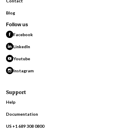
Contact
Blog
Follow us
Facebook
LinkedIn
Youtube
Instagram
Support
Help
Documentation
US +1 689 308 0800