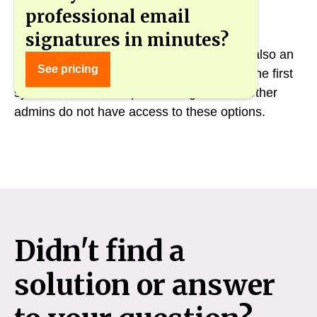
professional email
signatures in minutes?
Only the main admin in gSignature who is also an
See pricing
admin in Google Workspace can manage the first
synchronization and planned signatures. Other
admins do not have access to these options.
Didn't find a
solution or answer