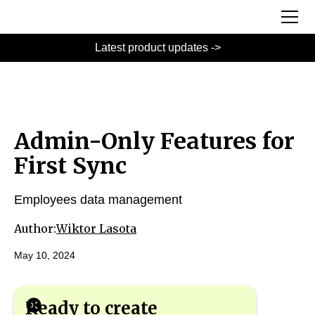
Latest product updates ->
Admin-Only Features for
First Sync
Employees data management
Author:
Wiktor Lasota
May 10, 2024
Ready to create