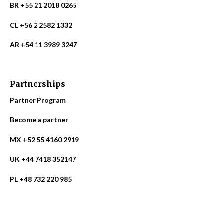
BR +55 21 2018 0265
CL +56 2 2582 1332
AR +54 11 3989 3247
Partnerships
Partner Program
Become a partner
MX +52 55 4160 2919
UK +44 7418 352147
PL +48 732 220 985