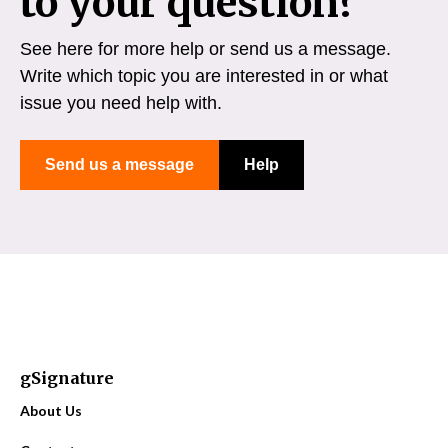
to your question?
See here for more help or send us a message.
Write which topic you are interested in or what
issue you need help with.
Send us a message
Help
gSignature
About Us