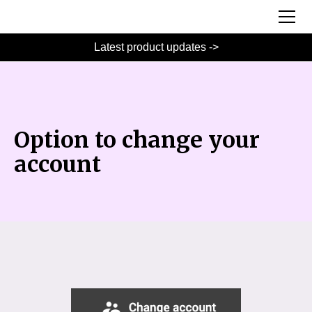
Latest product updates ->
Option to change your
account