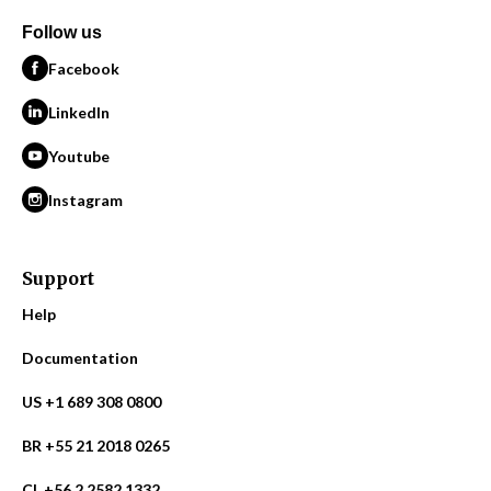
Follow us
Facebook
LinkedIn
Youtube
Instagram
Support
Help
Documentation
US +1 689 308 0800
BR +55 21 2018 0265
CL +56 2 2582 1332