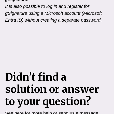
It is also possible to log in and register for
gSignature using a Microsoft account (Microsoft
Entra ID) without creating a separate password.
Didn't find a
solution or answer
to your question?
See here for more help or send us a message.