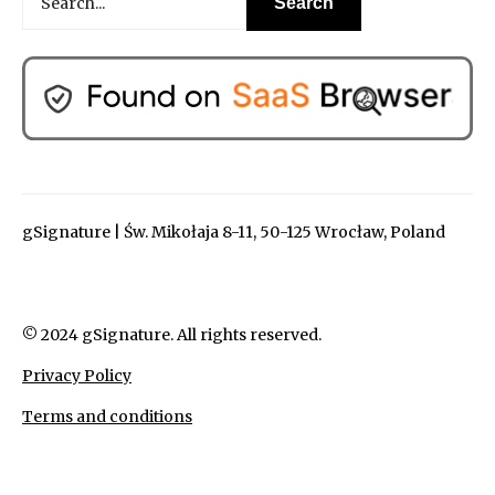
gSignature | Św. Mikołaja 8-11, 50-125 Wrocław, Poland
© 2024 gSignature. All rights reserved.
Privacy Policy
Terms and conditions