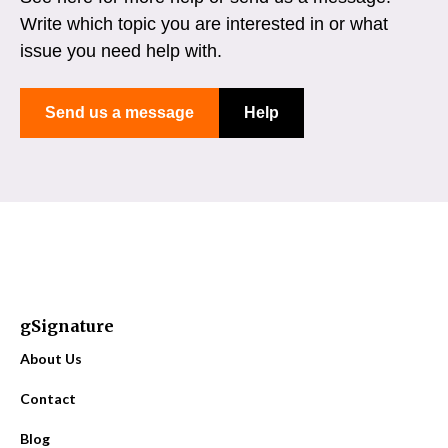
Write which topic you are interested in or what
issue you need help with.
Send us a message
Help
gSignature
About Us
Contact
Blog