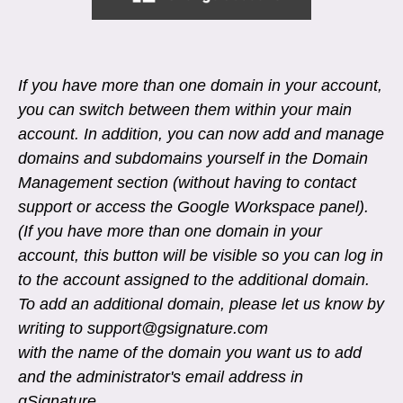
If you have more than one domain in your account,
you can switch between them within your main
account. In addition, you can now add and manage
domains and subdomains yourself in the Domain
Management section (without having to contact
support or access the Google Workspace panel).
(If you have more than one domain in your
account, this button will be visible so you can log in
to the account assigned to the additional domain.
To add an additional domain, please let us know by
writing to support@gsignature.com
with the name of the domain you want us to add
and the administrator's email address in
gSignature.