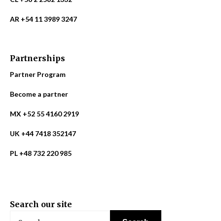
AR +54 11 3989 3247
Partnerships
Partner Program
Become a partner
MX +52 55 4160 2919
UK +44 7418 352147
PL +48 732 220 985
Search our site