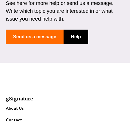
See here for more help or send us a message.
Write which topic you are interested in or what
issue you need help with.
Send us a message
Help
gSignature
About Us
Contact