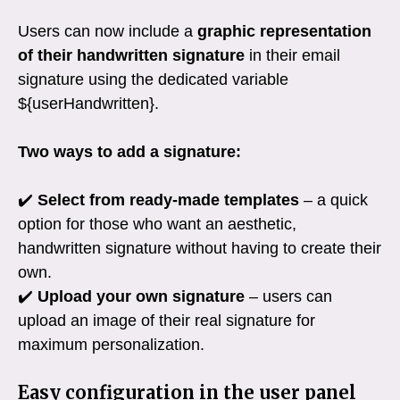
Users can now include a
graphic representation
of their handwritten signature
in their email
signature using the dedicated variable
${userHandwritten}.
Two ways to add a signature:
✔️
Select from ready-made templates
– a quick
option for those who want an aesthetic,
handwritten signature without having to create their
own.
✔️
Upload your own signature
– users can
upload an image of their real signature for
maximum personalization.
Easy configuration in the user panel