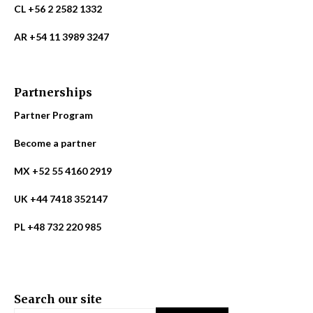
CL +56 2 2582 1332
AR +54 11 3989 3247
Partnerships
Partner Program
Become a partner
MX +52 55 4160 2919
UK +44 7418 352147
PL +48 732 220 985
Search our site