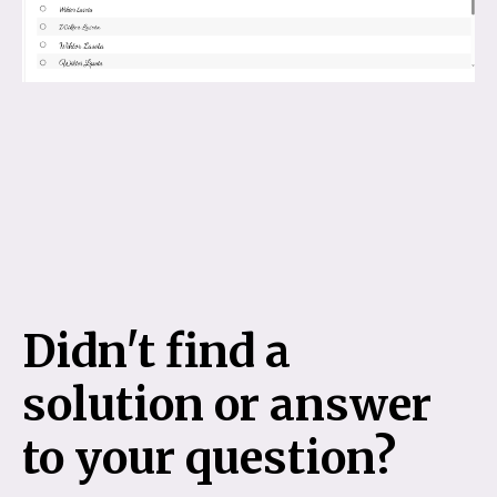
Didn't find a
solution or answer
to your question?