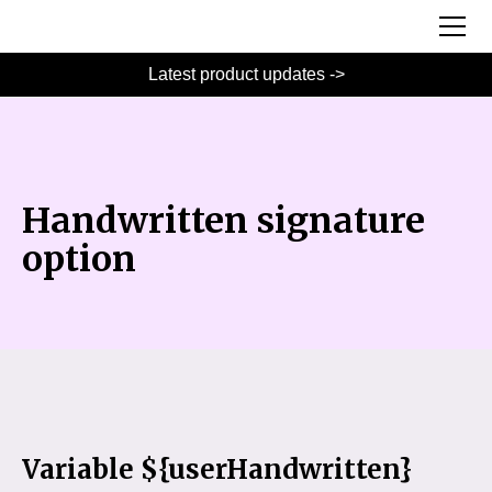
Latest product updates ->
Handwritten signature
option
Variable ${userHandwritten}