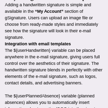
Adding a handwritten signature is simple and
available in the
“My Account”
section of
gSignature. Users can upload an image file or
choose from ready-made styles and immediately
see how the signature will look in their e-mail
signature.
Integration with email templates
The ${userHandwritten} variable can be placed
anywhere in the e-mail signature, giving users full
control over the aesthetics of their signature. The
handwritten signature blends in perfectly with other
elements of the e-mail signature, such as logos,
contact details, and advertising banners.
The ${userPlannedAbsence} variable (planned
absences) allows you to automatically insert