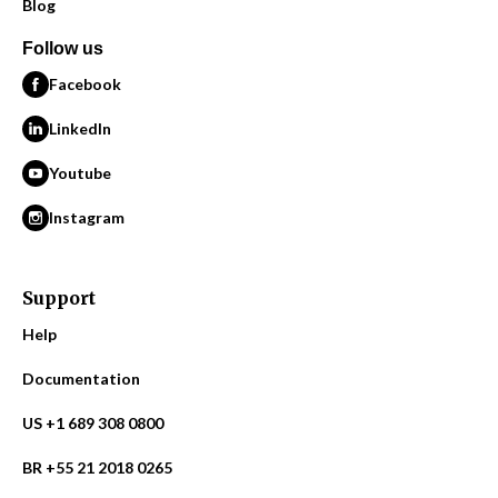
Blog
Follow us
Facebook
LinkedIn
Youtube
Instagram
Support
Help
Documentation
US +1 689 308 0800
BR +55 21 2018 0265