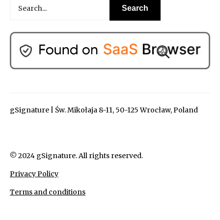
gSignature | Św. Mikołaja 8-11, 50-125 Wrocław, Poland
© 2024 gSignature. All rights reserved.
Privacy Policy
Terms and conditions