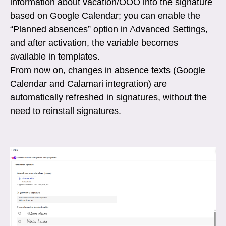
information about vacation/OOO into the signature
based on Google Calendar; you can enable the
“Planned absences” option in Advanced Settings,
and after activation, the variable becomes
available in templates.
From now on, changes in absence texts (Google
Calendar and Calamari integration) are
automatically refreshed in signatures, without the
need to reinstall signatures.