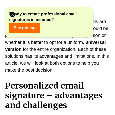
Ready to create professional email
signatures in minutes?
However, many companies and professionals are
See pricing
wondering whether their email signature should be
personalized and
tailored to a specific person or
whether it is better to opt for a uniform,
universal
version
for the entire organization. Each of these
solutions has its advantages and limitations. In this
article, we will look at both options to help you
make the best decision.
Personalized email
signature – advantages
and challenges