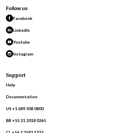
Follow us
Facebook
LinkedIn
Youtube
Instagram
Support
Help
Documentation
US +1 689 308 0800
BR +55 21 2018 0265
CL +56 2 2582 1332