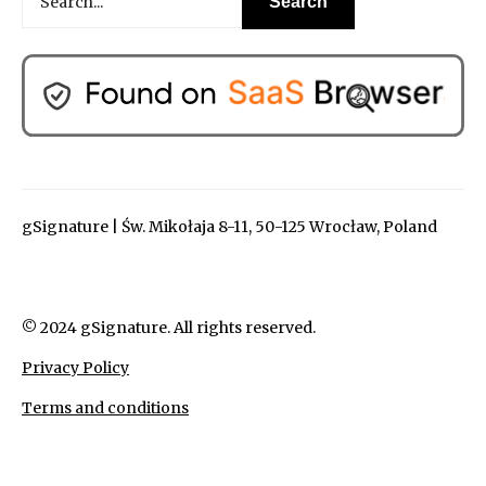
gSignature | Św. Mikołaja 8-11, 50-125 Wrocław, Poland
© 2024 gSignature. All rights reserved.
Privacy Policy
Terms and conditions