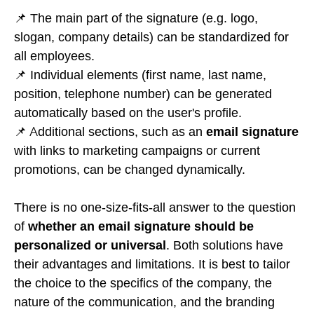
📌 The main part of the signature (e.g. logo,
slogan, company details) can be standardized for
all employees.
📌 Individual elements (first name, last name,
position, telephone number) can be generated
automatically based on the user's profile.
📌 Additional sections, such as an
email signature
with links to marketing campaigns or current
promotions, can be changed dynamically.
There is no one-size-fits-all answer to the question
of
whether an email signature should be
personalized or universal
. Both solutions have
their advantages and limitations. It is best to tailor
the choice to the specifics of the company, the
nature of the communication, and the branding