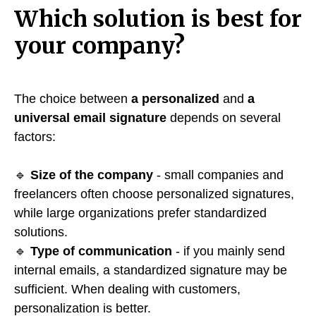
Which solution is best for
your company?
The choice between
a personalized
and
a
universal email signature
depends on several
factors:
🔹
Size of the company
- small companies and
freelancers often choose personalized signatures,
while large organizations prefer standardized
solutions.
🔹
Type of communication
- if you mainly send
internal emails, a standardized signature may be
sufficient. When dealing with customers,
personalization is better.