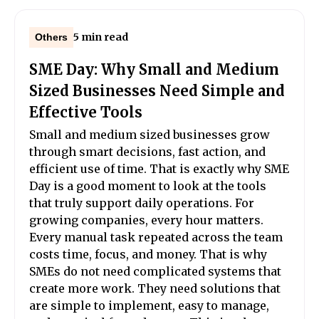
5 min read
Others
SME Day: Why Small and Medium
Sized Businesses Need Simple and
Effective Tools
Small and medium sized businesses grow
through smart decisions, fast action, and
efficient use of time. That is exactly why SME
Day is a good moment to look at the tools
that truly support daily operations. For
growing companies, every hour matters.
Every manual task repeated across the team
costs time, focus, and money. That is why
SMEs do not need complicated systems that
create more work. They need solutions that
are simple to implement, easy to manage,