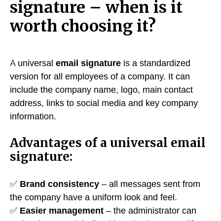
signature – when is it
worth choosing it?
A universal
email signature
is a standardized
version for all employees of a company. It can
include the company name, logo, main contact
address, links to social media and key company
information.
Advantages of a universal email
signature:
✅
Brand consistency
– all messages sent from
the company have a uniform look and feel.
✅
Easier management
– the administrator can