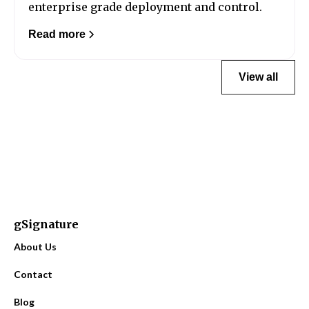
enterprise grade deployment and control.
Read more
View all
gSignature
About Us
Contact
Blog