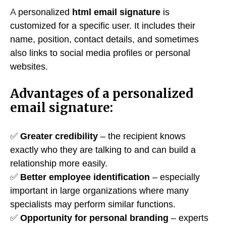
A personalized
html email signature
is
customized for a specific user. It includes their
name, position, contact details, and sometimes
also links to social media profiles or personal
websites.
Advantages of a personalized
email signature:
✅
Greater credibility
– the recipient knows
exactly who they are talking to and can build a
relationship more easily.
✅
Better employee identification
– especially
important in large organizations where many
specialists may perform similar functions.
✅
Opportunity for personal branding
– experts