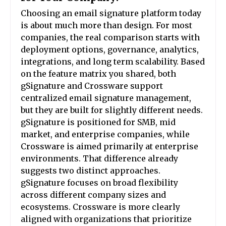
Choosing an email signature platform today
is about much more than design. For most
companies, the real comparison starts with
deployment options, governance, analytics,
integrations, and long term scalability. Based
on the feature matrix you shared, both
gSignature and Crossware support
centralized email signature management,
but they are built for slightly different needs.
gSignature is positioned for SMB, mid
market, and enterprise companies, while
Crossware is aimed primarily at enterprise
environments. That difference already
suggests two distinct approaches.
gSignature focuses on broad flexibility
across different company sizes and
ecosystems. Crossware is more clearly
aligned with organizations that prioritize