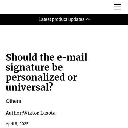
Latest product updates ->
Should the e-mail
signature be
personalized or
universal?
Others
Author:
Wiktor Lasota
April 8, 2025