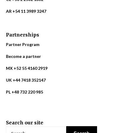
AR +54 11 3989 3247
Partnerships
Partner Program
Become a partner
MX +52 55 4160 2919
UK +44 7418 352147
PL +48 732 220 985
Search our site