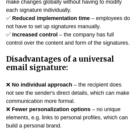
make changes globally without having to modify
each signature individually.
✅
Reduced implementation time
– employees do
not have to set up signatures manually.
✅
Increased control
– the company has full
control over the content and form of the signatures.
Disadvantages of a universal
email signature:
❌
No individual approach
– the recipient does
not see the sender's direct details, which can make
communication more formal.
❌
Fewer personalization options
– no unique
elements, e.g. links to personal profiles, which can
build a personal brand.