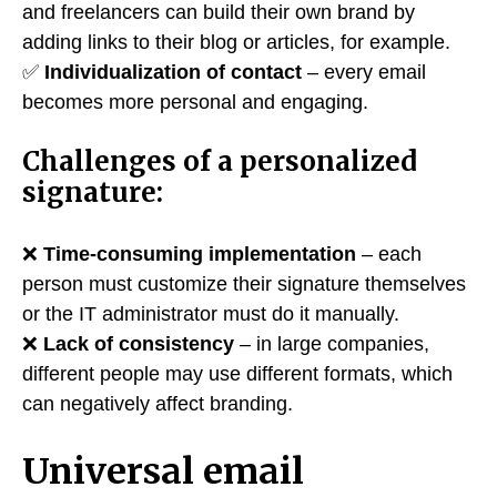
and freelancers can build their own brand by
adding links to their blog or articles, for example.
✅
Individualization of contact
– every email
becomes more personal and engaging.
Challenges of a personalized
signature:
❌
Time-consuming implementation
– each
person must customize their signature themselves
or the IT administrator must do it manually.
❌
Lack of consistency
– in large companies,
different people may use different formats, which
can negatively affect branding.
Universal email