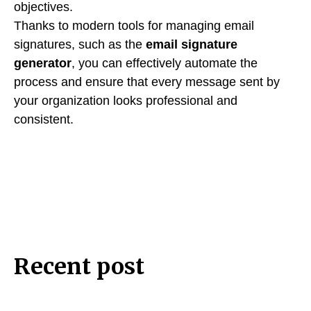
objectives.
Thanks to modern tools for managing email
signatures, such as the
email signature
generator
, you can effectively automate the
process and ensure that every message sent by
your organization looks professional and
consistent.
Recent post