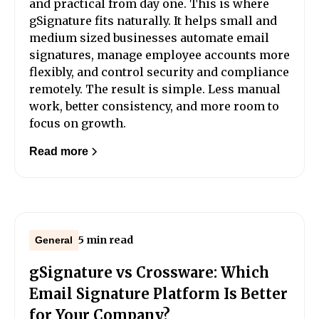
and practical from day one. This is where
gSignature fits naturally. It helps small and
medium sized businesses automate email
signatures, manage employee accounts more
flexibly, and control security and compliance
remotely. The result is simple. Less manual
work, better consistency, and more room to
focus on growth.
Read more
5 min read
General
gSignature vs Crossware: Which
Email Signature Platform Is Better
for Your Company?