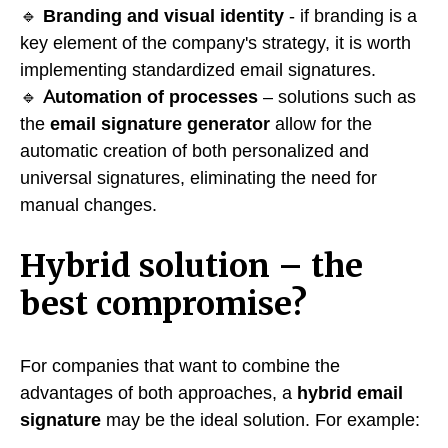
🔹
Branding and visual identity
- if branding is a
key element of the company's strategy, it is worth
implementing standardized email signatures.
🔹
Automation of processes
– solutions such as
the
email signature generator
allow for the
automatic creation of both personalized and
universal signatures, eliminating the need for
manual changes.
Hybrid solution – the
best compromise?
For companies that want to combine the
advantages of both approaches, a
hybrid email
signature
may be the ideal solution. For example: