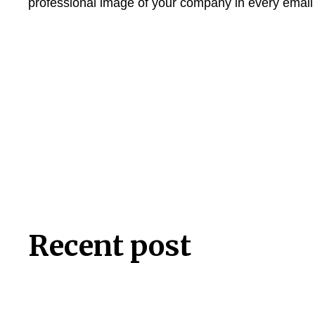
professional image of your company in every emai
Recent post