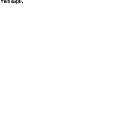
l message.