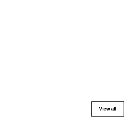
View all