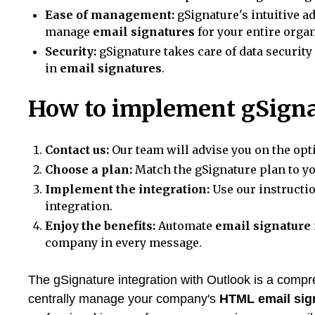
Ease of management:
gSignature's intuitive a
manage
email signatures
for your entire organ
Security:
gSignature takes care of data security
in
email signatures
.
How to implement gSigna
Contact us:
Our team will advise you on the opt
Choose a plan:
Match the gSignature plan to y
Implement the integration:
Use our instructi
integration.
Enjoy the benefits:
Automate
email signature
company in every message.
The gSignature integration with Outlook is a compre
centrally manage your company's
HTML email sig