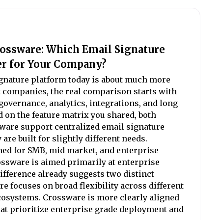
rossware: Which Email Signature
er for Your Company?
gnature platform today is about much more
t companies, the real comparison starts with
overnance, analytics, integrations, and long
d on the feature matrix you shared, both
ware support centralized email signature
re built for slightly different needs.
ned for SMB, mid market, and enterprise
ssware is aimed primarily at enterprise
fference already suggests two distinct
e focuses on broad flexibility across different
osystems. Crossware is more clearly aligned
at prioritize enterprise grade deployment and