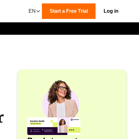
EN
Start a Free Trial
Log in
r