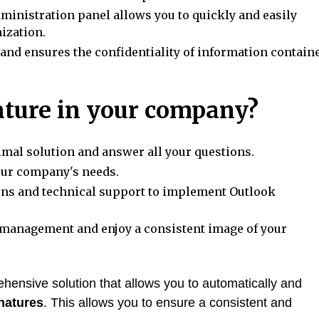
dministration panel allows you to quickly and easily
ization.
 and ensures the confidentiality of information contain
ture in your company?
imal solution and answer all your questions.
our company's needs.
ons and technical support to implement Outlook
management and enjoy a consistent image of your
hensive solution that allows you to automatically and
natures
. This allows you to ensure a consistent and