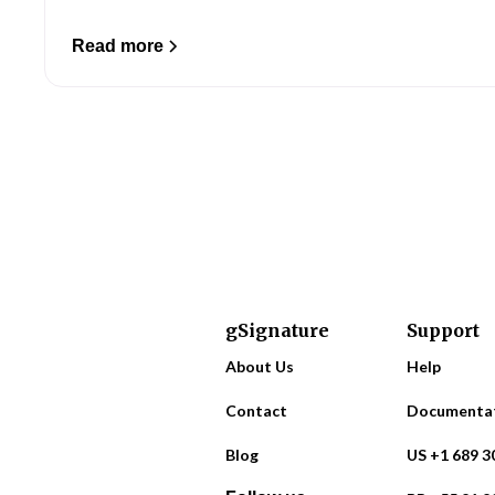
Read more
gSignature
Support
About Us
Help
Contact
Documenta
Blog
US +1 689 3