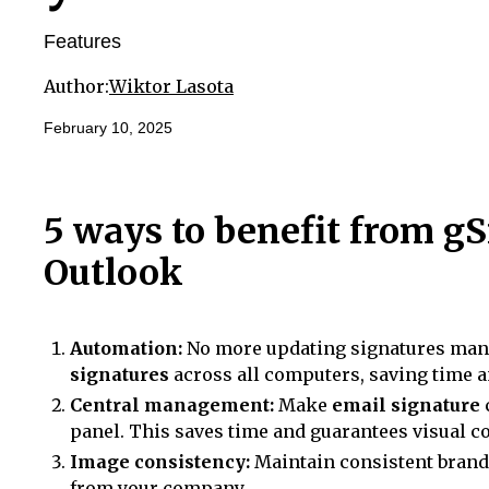
Features
Author:
Wiktor Lasota
February 10, 2025
5 ways to benefit from gS
Outlook
Automation:
No more updating signatures manu
signatures
across all computers, saving time a
Central management:
Make
email signature
panel. This saves time and guarantees visual c
Image consistency:
Maintain consistent brand
from your company.