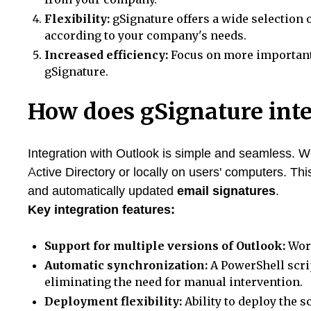
Flexibility:
gSignature offers a wide selection 
according to your company's needs.
Increased efficiency:
Focus on more important 
gSignature.
How does gSignature int
Integration with Outlook is simple and seamless. We
Active Directory or locally on users' computers. Thi
and automatically updated
email signatures
.
Key integration features:
Support for multiple versions of Outlook:
Work
Automatic synchronization:
A PowerShell scri
eliminating the need for manual intervention.
Deployment flexibility:
Ability to deploy the s