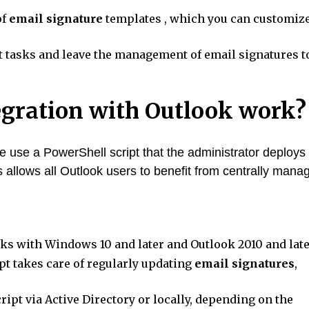
of
email signature
templates , which you can customiz
tasks and leave the management of email signatures t
egration with Outlook work?
 use a PowerShell script that the administrator deploys 
s allows all Outlook users to benefit from centrally mana
s with Windows 10 and later and Outlook 2010 and late
pt takes care of regularly updating
email signatures
,
cript via Active Directory or locally, depending on the