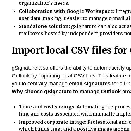
organization's needs.
Collaboration with Google Workspace:
Integr
user data, making it easier to manage
e-mail s
Standalone solution:
gSignature can also act a
mailboxes hosted by independent providers not 
Import local CSV files for
gSignature also offers the ability to automatically 
Outlook by importing local CSV files. This feature,
you to centrally manage
email signatures
for all O
Why choose gSignature to manage Outlook ema
Time and cost savings:
Automating the proce
time and costs associated with manually impl
Improved corporate image:
Professional and 
which builds trust and a positive image among