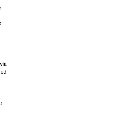
e
o
via
ged
r.