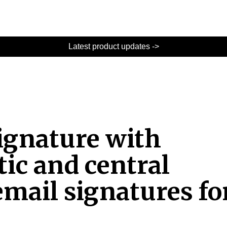
Latest product updates ->
Signature with
ic and central
mail signatures fo