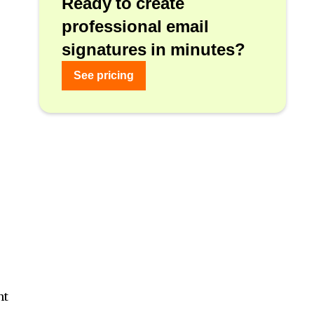
Ready to create
professional email
signatures in minutes?
See pricing
nt