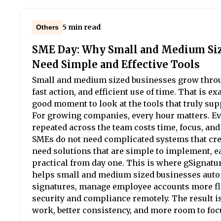
5 min read
Others
SME Day: Why Small and Medium Si
Need Simple and Effective Tools
Small and medium sized businesses grow throu
fast action, and efficient use of time. That is e
good moment to look at the tools that truly sup
For growing companies, every hour matters. E
repeated across the team costs time, focus, an
SMEs do not need complicated systems that cr
need solutions that are simple to implement, e
practical from day one. This is where gSignature 
helps small and medium sized businesses aut
signatures, manage employee accounts more fle
security and compliance remotely. The result i
work, better consistency, and more room to foc