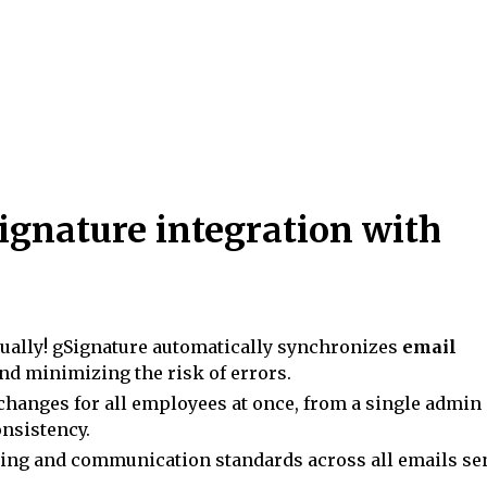
ignature integration with
ally! gSignature automatically synchronizes
email
nd minimizing the risk of errors.
changes for all employees at once, from a single admin
onsistency.
ing and communication standards across all emails se