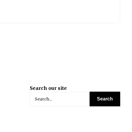
Search our site