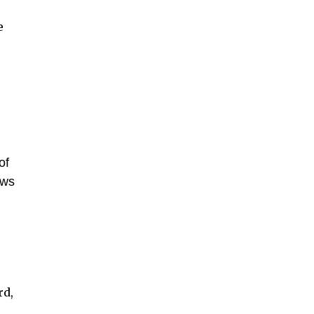
e
of
ows
rd,