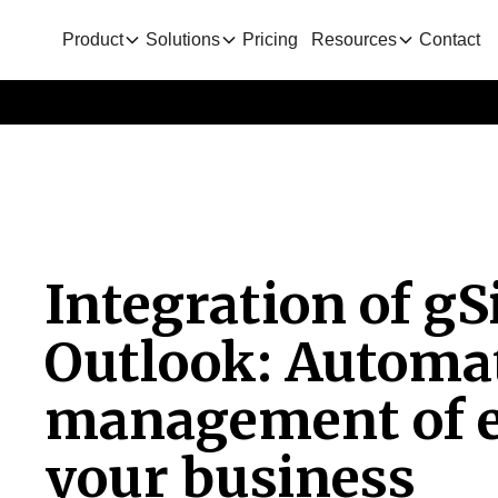
Product
Solutions
Pricing
Resources
Contact
Integration of g
Outlook: Automat
management of e
your business