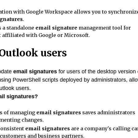
ation with Google Workspace allows you to synchroniz
ignatures
.
s a standalone
email signature
management tool for
affiliated with Google or Microsoft.
 Outlook users
update
email signatures
for users of the desktop version 
 using PowerShell scripts deployed by administrators, all
utlook users.
il signatures?
ss of managing
email signatures
saves administrators
ementing changes.
consistent
email signatures
are a company's calling ca
 customers and business partners.