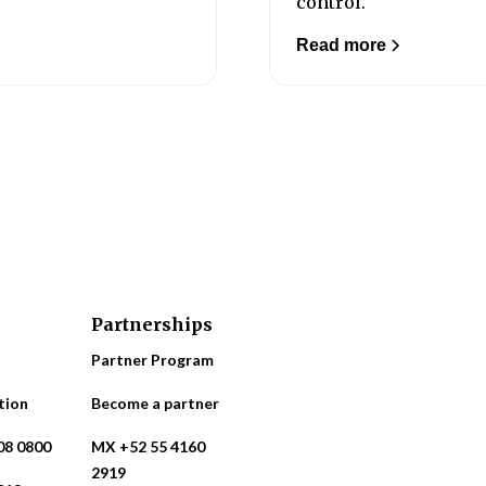
control.
Read more
Partnerships
Partner Program
tion
Become a partner
08 0800
MX +52 55 4160
2919