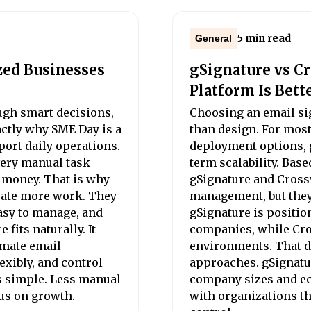
5 min read
General
zed Businesses
gSignature vs C
Platform Is Bett
gh smart decisions,
Choosing an email si
xactly why SME Day is a
than design. For mos
port daily operations.
deployment options, g
very manual task
term scalability. Base
d money. That is why
gSignature and Cross
eate more work. They
management, but they a
asy to manage, and
gSignature is positio
fits naturally. It
companies, while Cro
omate email
environments. That di
xibly, and control
approaches. gSignatur
s simple. Less manual
company sizes and ec
us on growth.
with organizations th