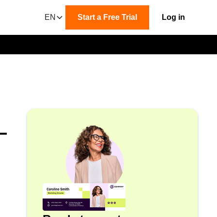
EN
Start a Free Trial
Log in
-