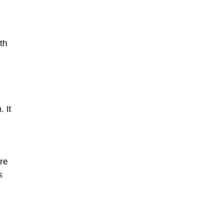
th
 It
re
s