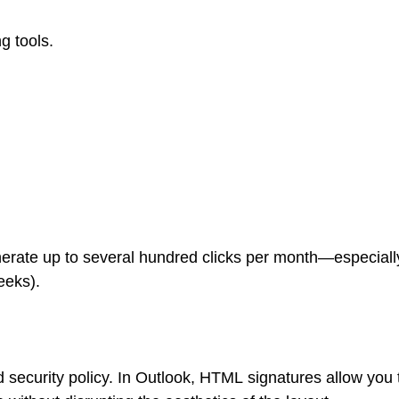
g tools.
erate up to several hundred clicks per month—especially
eeks).
 security policy. In Outlook, HTML signatures allow you 