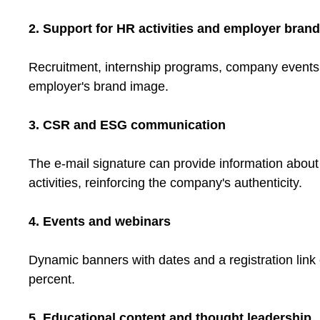
2. Support for HR activities and employer bran
Recruitment, internship programs, company events – 
employer's brand image.
3. CSR and ESG communication
The e-mail signature can provide information about so
activities, reinforcing the company's authenticity.
4. Events and webinars
Dynamic banners with dates and a registration link 
percent.
5. Educational content and thought leadership