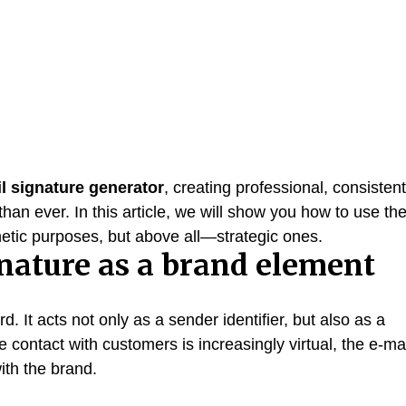
l signature generator
, creating professional, consistent
an ever. In this article, we will show you how to use th
thetic purposes, but above all—strategic ones.
gnature as a brand element
d. It acts not only as a sender identifier, but also as a
re contact with customers is increasingly virtual, the e-ma
with the brand.