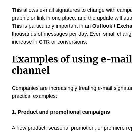
This allows e-mail signatures to change with campai
graphic or link in one place, and the update will aut
This is particularly important in an
Outlook / Exch
thousands of messages per day. Even small changes 
increase in CTR or conversions.
Examples of using e-mail
channel
Companies are increasingly treating e-mail signatu
practical examples:
1. Product and promotional campaigns
A new product, seasonal promotion, or premiere repo