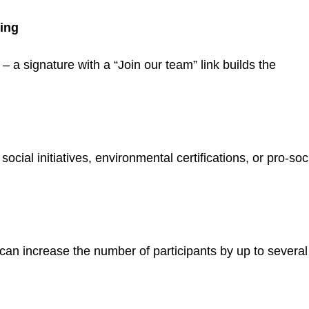
ding
a signature with a “Join our team” link builds the
cial initiatives, environmental certifications, or pro-soc
can increase the number of participants by up to several