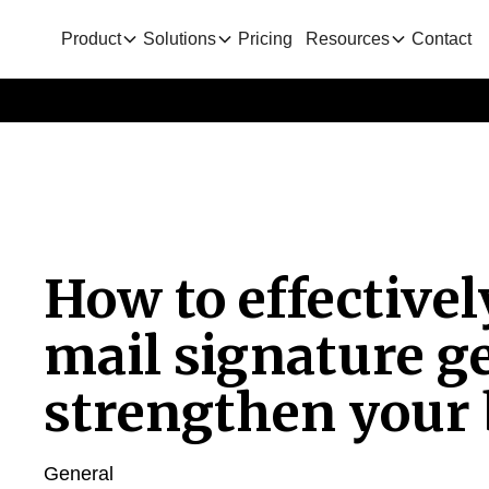
Product
Solutions
Pricing
Resources
Contact
How to effectivel
mail signature g
strengthen your
General