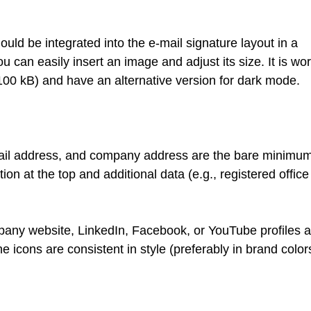
hould be integrated into the e-mail signature layout in a
u can easily insert an image and adjust its size. It is wor
-100 kB) and have an alternative version for dark mode.
ail address, and company address are the bare minimum.
on at the top and additional data (e.g., registered office
pany website, LinkedIn, Facebook, or YouTube profiles a
 icons are consistent in style (preferably in brand color