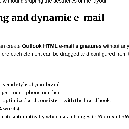
 without disrupting the aesthetics of the layout.
ng and dynamic e-mail
can create
Outlook HTML e-mail signatures
without an
 where each element can be dragged and configured from 
s and style of your brand.
department, phone number.
 optimized and consistent with the brand book.
4 words).
pdate automatically when data changes in Microsoft 365