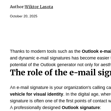
Author:
Wiktor Lasota
October 20, 2025
Thanks to modern tools such as the
Outlook e-mai
and dynamic e-mail signatures has become easier th
potential of the Outlook generator not only for aes
The role of the e-mail si
An e-mail signature is your organization's calling car
vehicle for visual identity
. In the digital age, whe
signature is often one of the first points of contact 
A professionally designed
Outlook signature
: