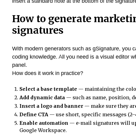
insert a standard note at the bottom of the signature
How to generate marketi
signatures
With modern generators such as gSignature, you 
coding knowledge. All you need is a visual editor
panel.
How does it work in practice?
Select a base template
— maintaining the color
Add dynamic data
— such as name, position, 
Insert a logo and banner
— make sure they are
Define CTA
— use short, specific messages (2–
Enable automation
— e-mail signatures will u
Google Workspace.