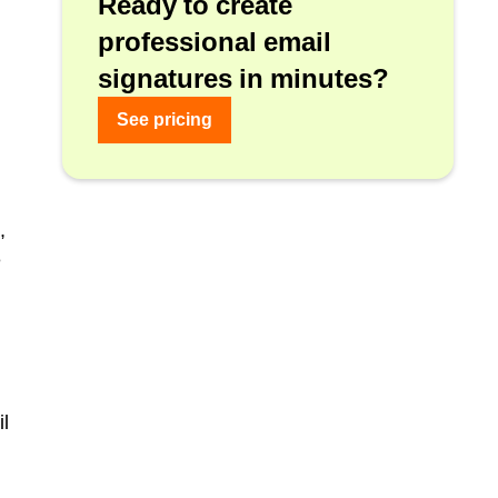
Ready to create
professional email
signatures in minutes?
See pricing
,
e
il