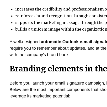
increases the credibility and professionalism
reinforces brand recognition through consistent
supports the marketing message through the pr
builds a uniform image within the organization
A well-designed
automatic Outlook e-mail signat
require you to remember about updates, and at the
with the company's brand book.
Branding elements in the
Before you launch your email signature campaign, it
Below are the most important components that shoul
leverage its marketing potential: