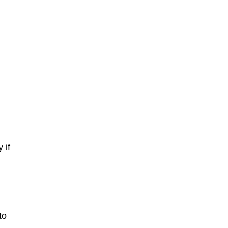
 if
to