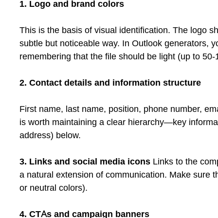
1. Logo and brand colors
This is the basis of visual identification. The logo s
subtle but noticeable way. In Outlook generators, yo
remembering that the file should be light (up to 50
2. Contact details and information structure
First name, last name, position, phone number, em
is worth maintaining a clear hierarchy—key informati
address) below.
3. Links and social media icons
Links to the com
a natural extension of communication. Make sure the
or neutral colors).
4. CTAs and campaign banners