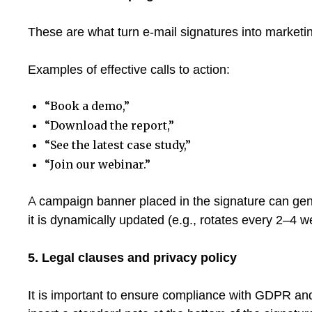
These are what turn e-mail signatures into marketin
Examples of effective calls to action:
“Book a demo,”
“Download the report,”
“See the latest case study,”
“Join our webinar.”
A campaign banner placed in the signature can gen
it is dynamically updated (e.g., rotates every 2–4 w
5. Legal clauses and privacy policy
It is important to ensure compliance with GDPR and