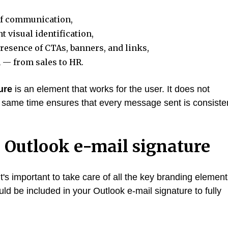
 of communication,
 visual identification,
esence of CTAs, banners, and links,
 — from sales to HR.
ure
is an element that works for the user. It does not
 same time ensures that every message sent is consiste
 Outlook e-mail signature
's important to take care of all the key branding element
d be included in your Outlook e-mail signature to fully