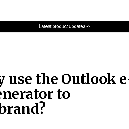
Latest product updates ->
y use the Outlook e
enerator to
 brand?