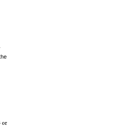
y
the
 or