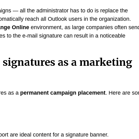
gns — all the administrator has to do is replace the
omatically reach all Outlook users in the organization.
ange Online
environment, as large companies often sen
to the e-mail signature can result in a noticeable
 signatures as a marketing
res as a
permanent campaign placement
. Here are s
rt are ideal content for a signature banner.