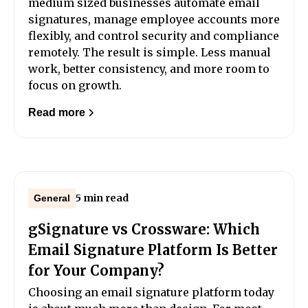
medium sized businesses automate email
signatures, manage employee accounts more
flexibly, and control security and compliance
remotely. The result is simple. Less manual
work, better consistency, and more room to
focus on growth.
Read more
5 min read
General
gSignature vs Crossware: Which
Email Signature Platform Is Better
for Your Company?
Choosing an email signature platform today