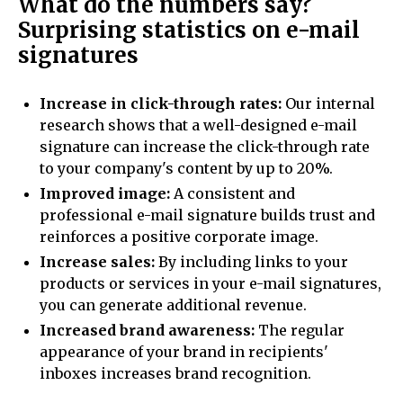
What do the numbers say?
Surprising statistics on e-mail
signatures
Increase in click-through rates:
Our internal
research shows that a well-designed e-mail
signature can increase the click-through rate
to your company's content by up to 20%.
Improved image:
A consistent and
professional e-mail signature builds trust and
reinforces a positive corporate image.
Increase sales:
By including links to your
products or services in your e-mail signatures,
you can generate additional revenue.
Increased brand awareness:
The regular
appearance of your brand in recipients'
inboxes increases brand recognition.