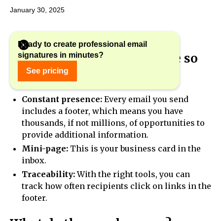
January 30, 2025
Ready to create professional email
signatures in minutes?
Why is the e-mail signature so
important?
See pricing
Constant presence:
Every email you send
includes a footer, which means you have
thousands, if not millions, of opportunities to
provide additional information.
Mini-page:
This is your business card in the
inbox.
Traceability:
With the right tools, you can
track how often recipients click on links in the
footer.