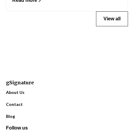
Read more
View all
gSignature
About Us
Contact
Blog
Follow us