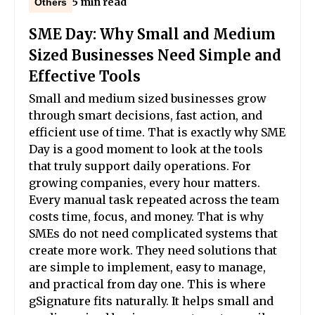
5 min read
Others
SME Day: Why Small and Medium
Sized Businesses Need Simple and
Effective Tools
Small and medium sized businesses grow
through smart decisions, fast action, and
efficient use of time. That is exactly why SME
Day is a good moment to look at the tools
that truly support daily operations. For
growing companies, every hour matters.
Every manual task repeated across the team
costs time, focus, and money. That is why
SMEs do not need complicated systems that
create more work. They need solutions that
are simple to implement, easy to manage,
and practical from day one. This is where
gSignature fits naturally. It helps small and