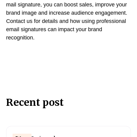
mail signature, you can boost sales, improve your
brand image and increase audience engagement.
Contact us for details and how using professional
email signatures can impact your brand
recognition.
Recent post