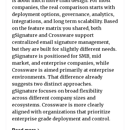
is about much more than design. For most
companies, the real comparison starts with
deployment options, governance, analytics,
integrations, and long term scalability. Based
on the feature matrix you shared, both
gSignature and Crossware support
centralized email signature management,
but they are built for slightly different needs.
gSignature is positioned for SMB, mid
market, and enterprise companies, while
Crossware is aimed primarily at enterprise
environments. That difference already
suggests two distinct approaches.
gSignature focuses on broad flexibility
across different company sizes and
ecosystems. Crossware is more clearly
aligned with organizations that prioritize
enterprise grade deployment and control.