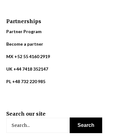
Partnerships
Partner Program
Become a partner
MX +52 55 4160 2919
UK +44 7418 352147
PL +48 732 220 985
Search our site