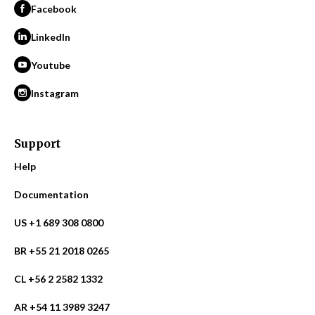
Facebook
LinkedIn
Youtube
Instagram
Support
Help
Documentation
US +1 689 308 0800
BR +55 21 2018 0265
CL +56 2 2582 1332
AR +54 11 3989 3247