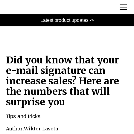
Latest product updates ->
Did you know that your
e-mail signature can
increase sales? Here are
the numbers that will
surprise you
Tips and tricks
Author:
Wiktor Lasota