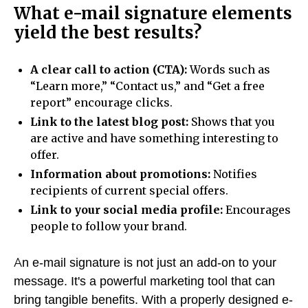
What e-mail signature elements
yield the best results?
A clear call to action (CTA):
Words such as
“Learn more,” “Contact us,” and “Get a free
report” encourage clicks.
Link to the latest blog post:
Shows that you
are active and have something interesting to
offer.
Information about promotions:
Notifies
recipients of current special offers.
Link to your social media profile:
Encourages
people to follow your brand.
An e-mail signature is not just an add-on to your
message. It's a powerful marketing tool that can
bring tangible benefits. With a properly designed e-