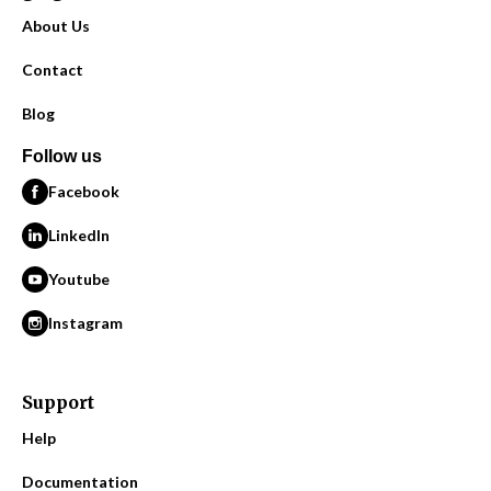
About Us
Contact
Blog
Follow us
Facebook
LinkedIn
Youtube
Instagram
Support
Help
Documentation