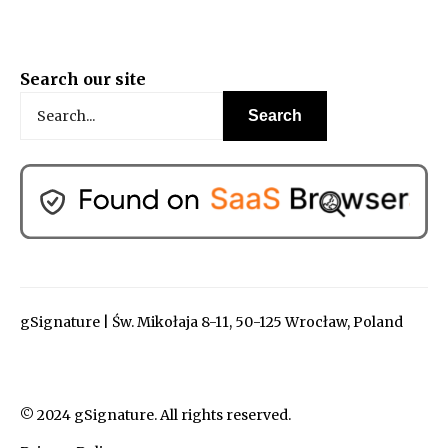
Search our site
gSignature | Św. Mikołaja 8-11, 50-125 Wrocław, Poland
© 2024 gSignature. All rights reserved.