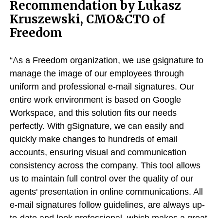
Recommendation by Lukasz
Kruszewski, CMO&CTO of
Freedom
“As a Freedom organization, we use gsignature to
manage the image of our employees through
uniform and professional e-mail signatures. Our
entire work environment is based on Google
Workspace, and this solution fits our needs
perfectly. With gSignature, we can easily and
quickly make changes to hundreds of email
accounts, ensuring visual and communication
consistency across the company. This tool allows
us to maintain full control over the quality of our
agents' presentation in online communications. All
e-mail signatures follow guidelines, are always up-
to-date and look professional, which makes a great