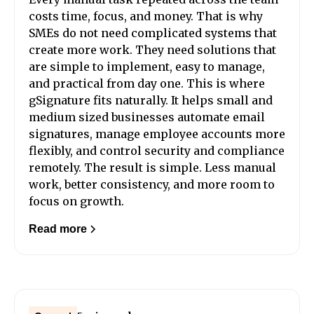
costs time, focus, and money. That is why
SMEs do not need complicated systems that
create more work. They need solutions that
are simple to implement, easy to manage,
and practical from day one. This is where
gSignature fits naturally. It helps small and
medium sized businesses automate email
signatures, manage employee accounts more
flexibly, and control security and compliance
remotely. The result is simple. Less manual
work, better consistency, and more room to
focus on growth.
Read more