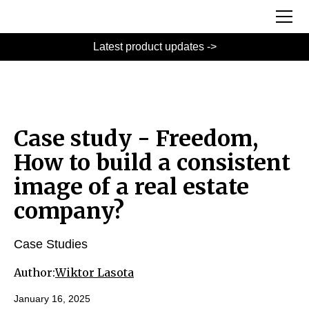
Latest product updates ->
Case study - Freedom,
How to build a consistent
image of a real estate
company?
Case Studies
Author:
Wiktor Lasota
January 16, 2025