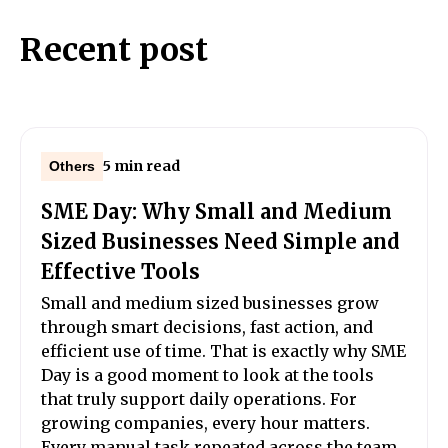
Recent post
5 min read
Others
SME Day: Why Small and Medium
Sized Businesses Need Simple and
Effective Tools
Small and medium sized businesses grow
through smart decisions, fast action, and
efficient use of time. That is exactly why SME
Day is a good moment to look at the tools
that truly support daily operations. For
growing companies, every hour matters.
Every manual task repeated across the team