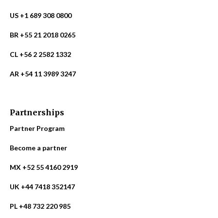
US +1 689 308 0800
BR +55 21 2018 0265
CL +56 2 2582 1332
AR +54 11 3989 3247
Partnerships
Partner Program
Become a partner
MX +52 55 4160 2919
UK +44 7418 352147
PL +48 732 220 985