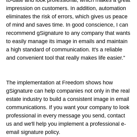
impression on customers. In addition, automation
eliminates the risk of errors, which gives us peace
of mind and saves time. In good conscience, I can
recommend gSignature to any company that wants
to easily manage its image in emails and maintain
a high standard of communication. It's a reliable
and convenient tool that really makes life easier.”
The implementation at Freedom shows how
gSignature can help companies not only in the real
estate industry to build a consistent image in email
communications. If you want your company to look
professional in every message you send, contact
us and we'll help you implement a professional e-
email signature policy.