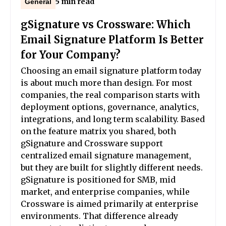
5 min read
General
gSignature vs Crossware: Which
Email Signature Platform Is Better
for Your Company?
Choosing an email signature platform today
is about much more than design. For most
companies, the real comparison starts with
deployment options, governance, analytics,
integrations, and long term scalability. Based
on the feature matrix you shared, both
gSignature and Crossware support
centralized email signature management,
but they are built for slightly different needs.
gSignature is positioned for SMB, mid
market, and enterprise companies, while
Crossware is aimed primarily at enterprise
environments. That difference already