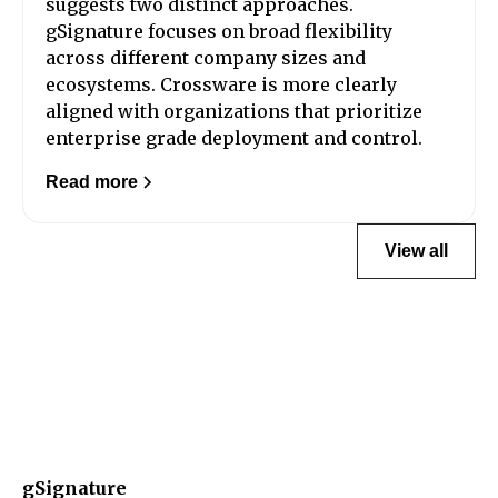
suggests two distinct approaches.
gSignature focuses on broad flexibility
across different company sizes and
ecosystems. Crossware is more clearly
aligned with organizations that prioritize
enterprise grade deployment and control.
Read more
View all
gSignature