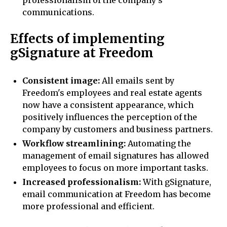
professionalism of the company's
communications.
Effects of implementing
gSignature at Freedom
Consistent image:
All emails sent by
Freedom's employees and real estate agents
now have a consistent appearance, which
positively influences the perception of the
company by customers and business partners.
Workflow streamlining:
Automating the
management of email signatures has allowed
employees to focus on more important tasks.
Increased professionalism:
With gSignature,
email communication at Freedom has become
more professional and efficient.