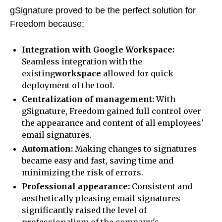
gSignature proved to be the perfect solution for
Freedom because:
Integration with Google Workspace:
Seamless integration with the
existing
workspace
allowed for quick
deployment of the tool.
Centralization of management:
With
gSignature, Freedom gained full control over
the appearance and content of all employees'
email signatures.
Automation:
Making changes to signatures
became easy and fast, saving time and
minimizing the risk of errors.
Professional appearance:
Consistent and
aesthetically pleasing email signatures
significantly raised the level of