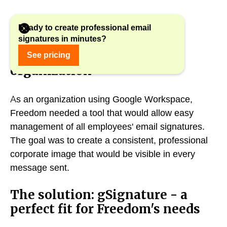
Ready to create professional email
signatures in minutes?
The challenge: a consistent
image in a distributed
See pricing
organization
As an organization using Google Workspace,
Freedom needed a tool that would allow easy
management of all employees' email signatures.
The goal was to create a consistent, professional
corporate image that would be visible in every
message sent.
The solution: gSignature - a
perfect fit for Freedom's needs