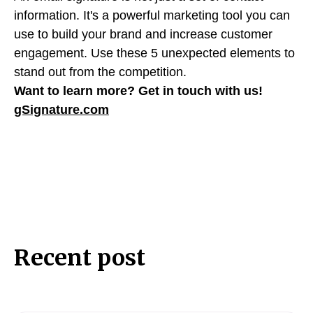
information. It's a powerful marketing tool you can
use to build your brand and increase customer
engagement. Use these 5 unexpected elements to
stand out from the competition.
Want to learn more?
Get in touch with us!
gSignature.com
Recent post