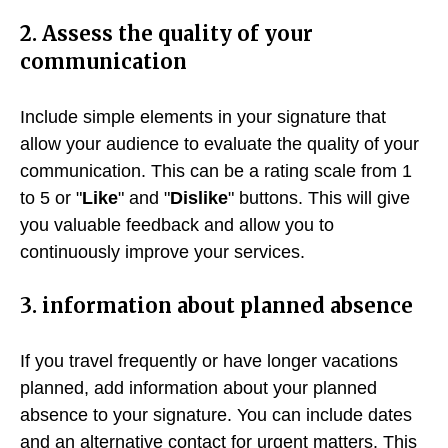
2. Assess the quality of your
communication
Include simple elements in your signature that
allow your audience to evaluate the quality of your
communication. This can be a rating scale from 1
to 5 or "
Like
" and "
Dislike
" buttons. This will give
you valuable feedback and allow you to
continuously improve your services.
3. information about planned absence
If you travel frequently or have longer vacations
planned, add information about your planned
absence to your signature. You can include dates
and an alternative contact for urgent matters. This