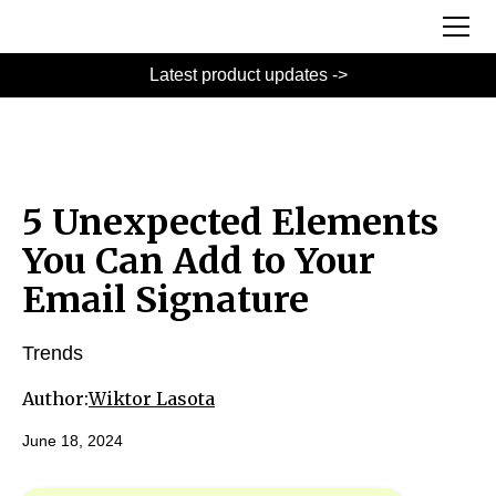
Latest product updates ->
5 Unexpected Elements
You Can Add to Your
Email Signature
Trends
Author:
Wiktor Lasota
June 18, 2024