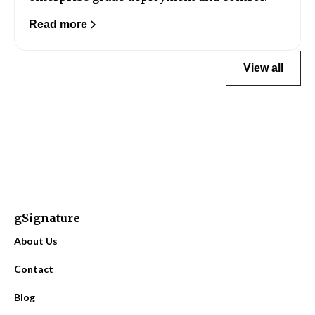
Read more
View all
gSignature
About Us
Contact
Blog