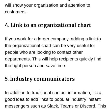
will show your organization and attention to
customers.
4. Link to an organizational chart
If you work for a larger company, adding a link to
the organizational chart can be very useful for
people who are looking to contact other
departments. This will help recipients quickly find
the right person and save time.
5. Industry communicators
In addition to traditional contact information, it's a
good idea to add links to popular industry instant
messengers such as Slack, Teams or Discord. This