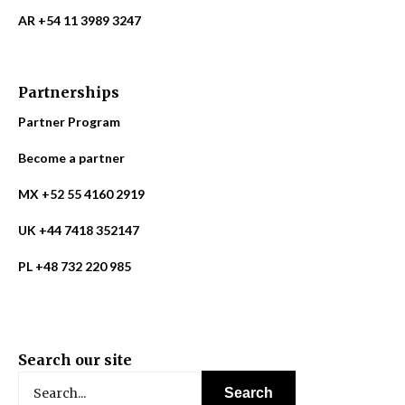
AR +54 11 3989 3247
Partnerships
Partner Program
Become a partner
MX +52 55 4160 2919
UK +44 7418 352147
PL +48 732 220 985
Search our site