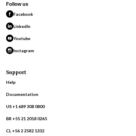
Follow us
Facebook
LinkedIn
Youtube
Instagram
Support
Help
Documentation
US +1 689 308 0800
BR +55 21 2018 0265
CL +56 2 2582 1332