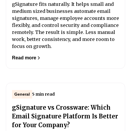
gSignature fits naturally. It helps small and
medium sized businesses automate email
signatures, manage employee accounts more
flexibly, and control security and compliance
remotely. The result is simple. Less manual
work, better consistency, and more room to
focus on growth.
Read more
5 min read
General
gSignature vs Crossware: Which
Email Signature Platform Is Better
for Your Company?