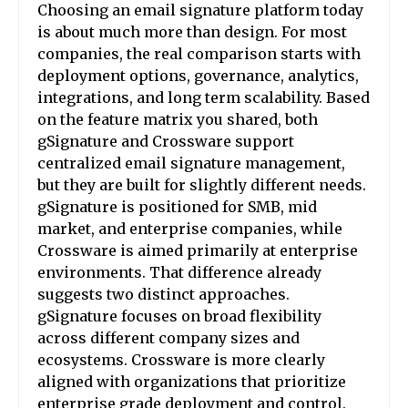
Choosing an email signature platform today
is about much more than design. For most
companies, the real comparison starts with
deployment options, governance, analytics,
integrations, and long term scalability. Based
on the feature matrix you shared, both
gSignature and Crossware support
centralized email signature management,
but they are built for slightly different needs.
gSignature is positioned for SMB, mid
market, and enterprise companies, while
Crossware is aimed primarily at enterprise
environments. That difference already
suggests two distinct approaches.
gSignature focuses on broad flexibility
across different company sizes and
ecosystems. Crossware is more clearly
aligned with organizations that prioritize
enterprise grade deployment and control.