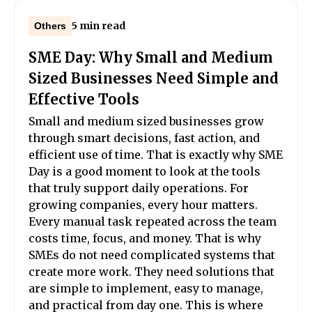
5 min read
Others
SME Day: Why Small and Medium
Sized Businesses Need Simple and
Effective Tools
Small and medium sized businesses grow
through smart decisions, fast action, and
efficient use of time. That is exactly why SME
Day is a good moment to look at the tools
that truly support daily operations. For
growing companies, every hour matters.
Every manual task repeated across the team
costs time, focus, and money. That is why
SMEs do not need complicated systems that
create more work. They need solutions that
are simple to implement, easy to manage,
and practical from day one. This is where