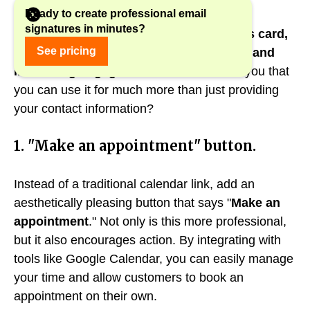
Ready to create professional email
signatures in minutes?
An email signature is not just a business card,
See pricing
it's also a tool for building relationships and
increasing engagement.
What if we told you that
you can use it for much more than just providing
your contact information?
1. "Make an appointment" button.
Instead of a traditional calendar link, add an
aesthetically pleasing button that says "
Make an
appointment
." Not only is this more professional,
but it also encourages action. By integrating with
tools like Google Calendar, you can easily manage
your time and allow customers to book an
appointment on their own.