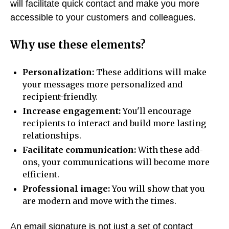
will facilitate quick contact and make you more
accessible to your customers and colleagues.
Why use these elements?
Personalization:
These additions will make
your messages more personalized and
recipient-friendly.
Increase engagement:
You'll encourage
recipients to interact and build more lasting
relationships.
Facilitate communication:
With these add-
ons, your communications will become more
efficient.
Professional image:
You will show that you
are modern and move with the times.
An email signature is not just a set of contact